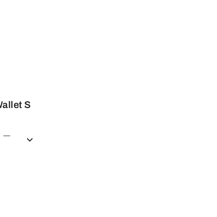
allet S