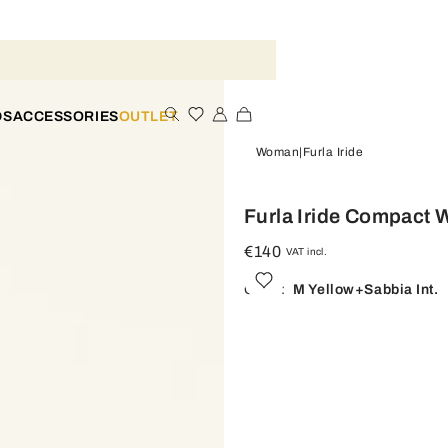
DS
ACCESSORIES
OUTLET
Woman
Furla Iride
Furla Iride Compact W
€140
VAT incl.
Color:
M Yellow+sabbia Int.