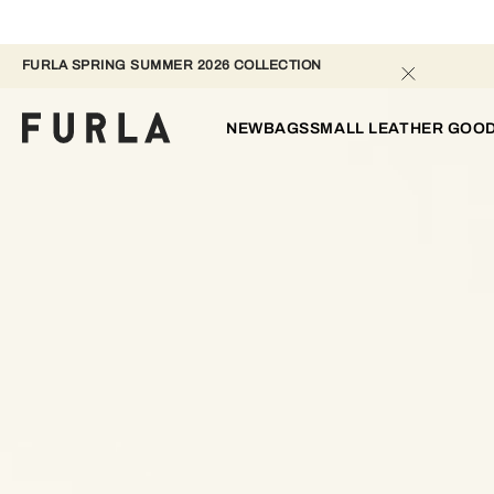
FURLA SPRING SUMMER 2026 COLLECTION 
NEW
BAGS
SMALL LEATHER GOO