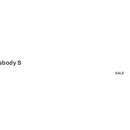
ssbody S
SALE