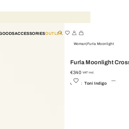
 GOODS
ACCESSORIES
OUTLET
Woman
Furla Moonlight
Furla Moonlight Cro
€340
VAT incl.
Color:
Toni Indigo