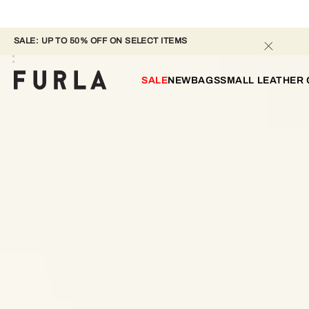
SALE: UP TO 50% OFF ON SELECT ITEMS 
SALE
NEW
BAGS
SMALL LEATHER