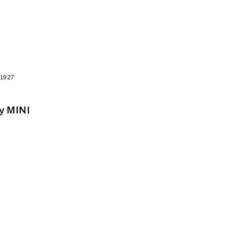
 1927
y MINI