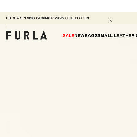
FURLA SPRING SUMMER 2026 COLLECTION 
SALE
NEW
BAGS
SMALL LEATHER