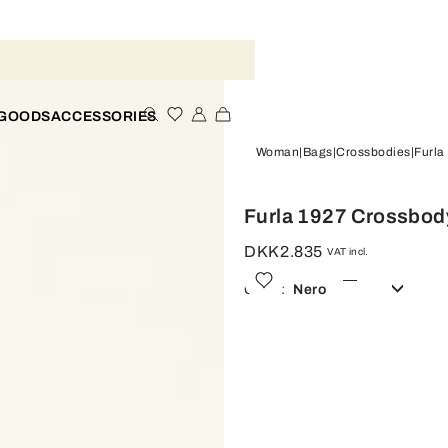
 GOODS
ACCESSORIES
Woman
Bags
Crossbodies
Furla
Furla 1927 Crossbod
DKK2.835
VAT incl.
Color:
Nero