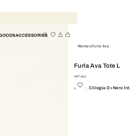
 GOODS
ACCESSORIES
Woman
Furla Ava
Furla Ava Tote L
VAT incl.
Color:
Ciliegia D+nero Int.