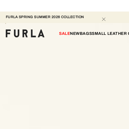
FURLA SPRING SUMMER 2026 COLLECTION 
SALE
NEW
BAGS
SMALL LEATHER