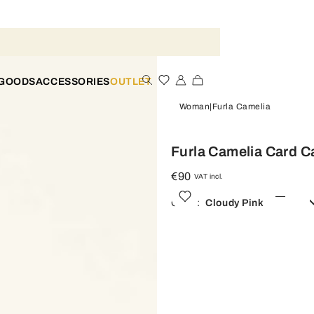
 GOODS
ACCESSORIES
OUTLET
Woman
Furla Camelia
Furla Camelia Card C
€90
VAT incl.
Color:
Cloudy Pink