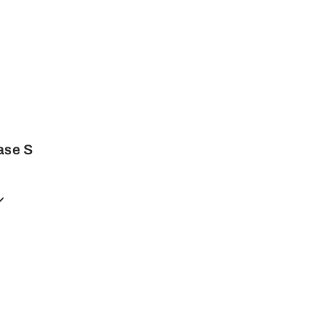
ase S