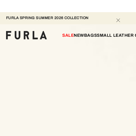
FURLA SPRING SUMMER 2026 COLLECTION 
SALE
NEW
BAGS
SMALL LEATHER