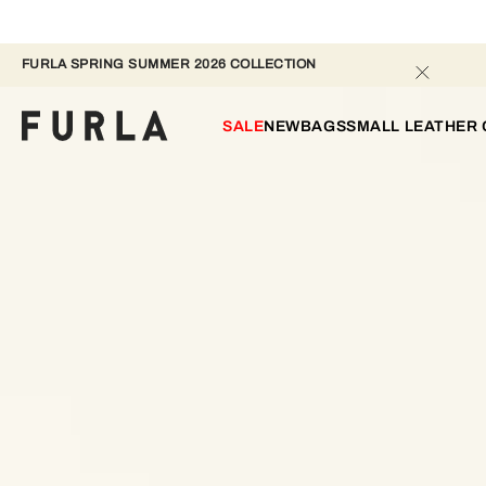
FURLA SPRING SUMMER 2026 COLLECTION 
SALE
NEW
BAGS
SMALL LEATHER