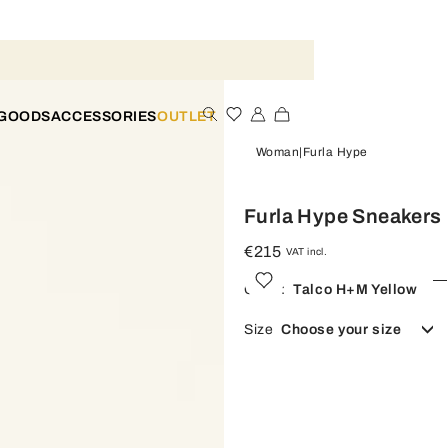
 GOODS
ACCESSORIES
OUTLET
Woman
Furla Hype
Furla Hype Sneakers
€215
VAT incl.
Color:
Talco H+m Yellow
Size
Choose your size