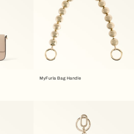
MyFurla Bag Handle