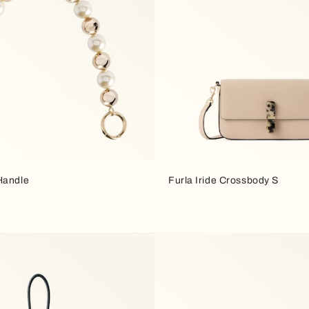
Handle
Furla Iride Crossbody S