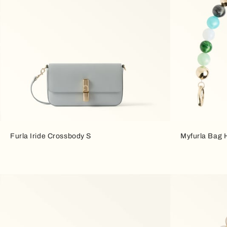
Furla Iride Crossbody S
Myfurla Bag 