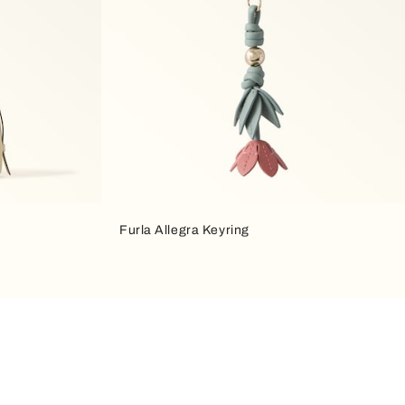
Furla Allegra Keyring