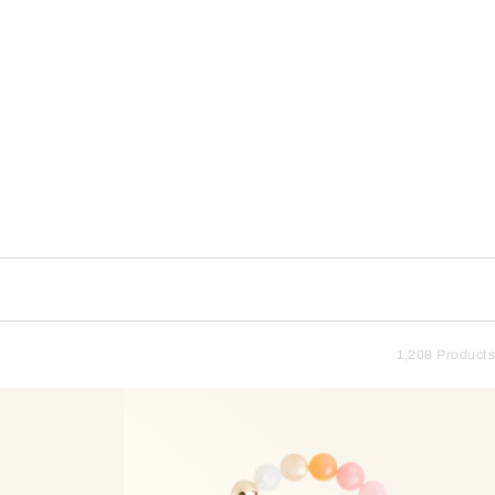
1,208 Products