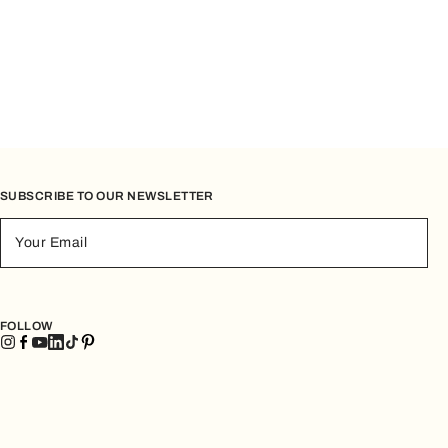
SUBSCRIBE TO OUR NEWSLETTER
Your Email
FOLLOW