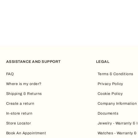
ASSISTANCE AND SUPPORT
LEGAL
FAQ
Terms & Conditions
Where is my order?
Privacy Policy
Shipping & Returns
Cookie Policy
Create a return
Company Information
In-store return
Documents
Store Locator
Jewelry - Warranty & I
Book An Appointment
Watches - Warranty & 