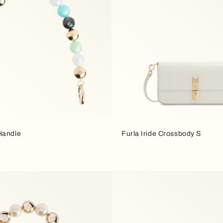
Handle
Furla Iride Crossbody S