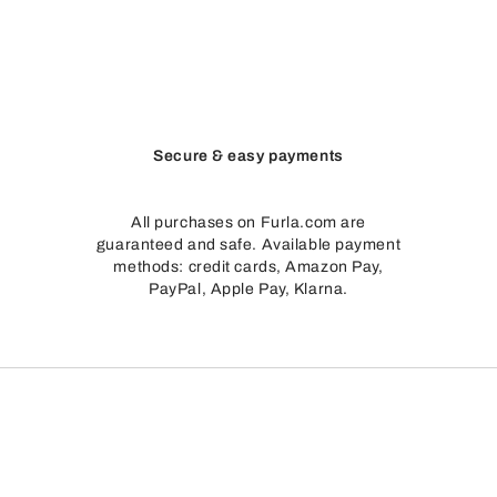
Secure & easy payments
All purchases on Furla.com are
guaranteed and safe. Available payment
methods: credit cards, Amazon Pay,
PayPal, Apple Pay, Klarna.