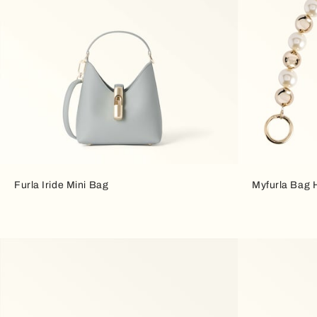
Furla Iride Mini Bag
Myfurla Bag 