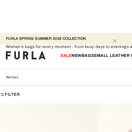
FURLA SPRING SUMMER 2026 COLLECTION 
Woman
Women’s bags for every moment - from busy days to evenings ag
SALE
NEW
BAGS
SMALL LEATHER
Woman
FILTER