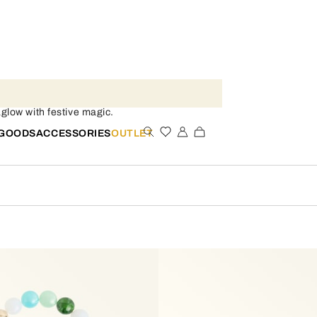
low with festive magic.
 GOODS
ACCESSORIES
OUTLET