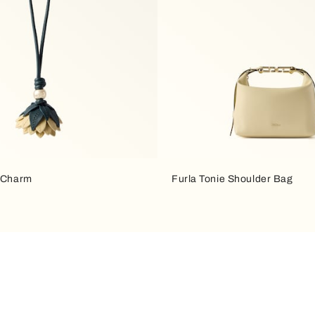
a Charm
Furla Tonie Shoulder Bag