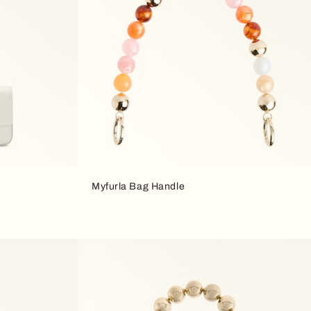
Myfurla Bag Handle