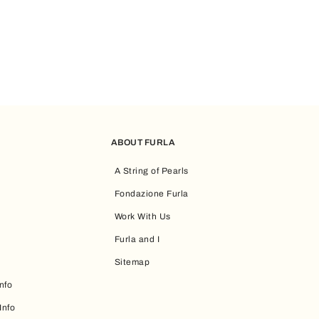
ABOUT FURLA
A String of Pearls
Fondazione Furla
Work With Us
Furla and I
Sitemap
nfo
Info