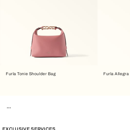
Furla Tonie Shoulder Bag
Furla Allegr
EXCLUSIVE SERVICES