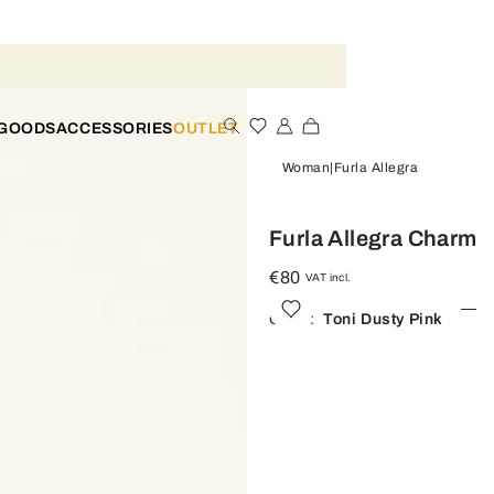
 GOODS
ACCESSORIES
OUTLET
Woman
Furla Allegra
Furla Allegra Charm
€80
VAT incl.
Color:
Toni Dusty Pink