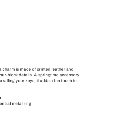
a charm is made of printed leather and
our-block details. A springtime accessory
rralling your keys, it adds a fun touch to
r
entral metal ring