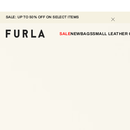
SALE: UP TO 50% OFF ON SELECT ITEMS 
SALE
NEW
BAGS
SMALL LEATHER