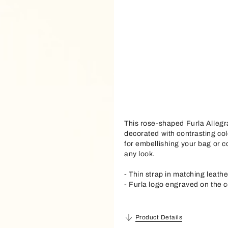
This rose-shaped Furla Allegr
decorated with contrasting col
for embellishing your bag or co
any look.
- Thin strap in matching leathe
- Furla logo engraved on the c
Product Details