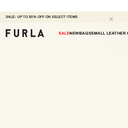
SALE: UP TO 50% OFF ON SELECT ITEMS 
SALE
NEW
BAGS
SMALL LEATHER