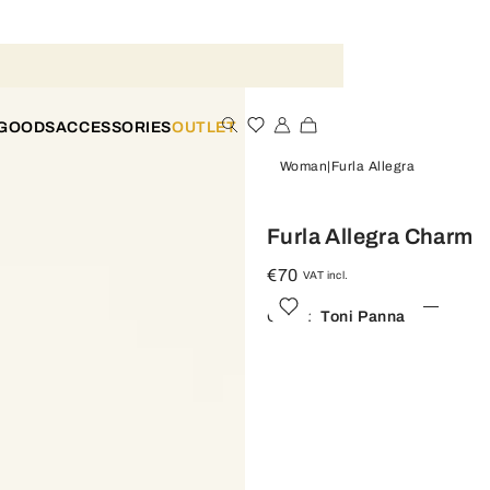
 GOODS
ACCESSORIES
OUTLET
Woman
Furla Allegra
Furla Allegra Charm
€70
VAT incl.
Color:
Toni Panna