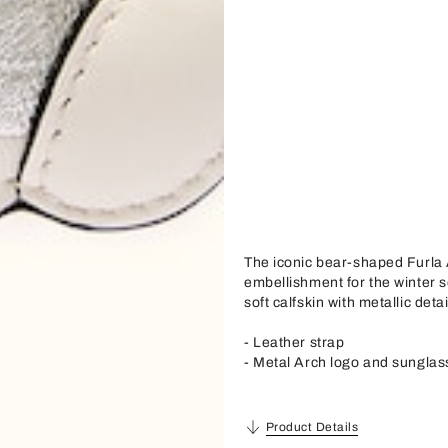
The iconic bear-shaped Furla 
embellishment for the winter s
soft calfskin with metallic deta
- Leather strap
- Metal Arch logo and sunglas
Product Details