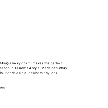
Allegra lucky charm makes the perfect
eason in its new ski style. Made of buttery
ils, it adds a unique twist to any look.
ses