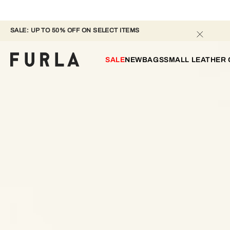
SALE: UP TO 50% OFF ON SELECT ITEMS 
SALE
NEW
BAGS
SMALL LEATHER