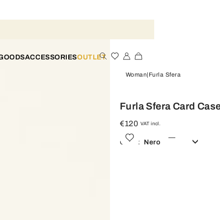
 GOODS
ACCESSORIES
OUTLET
Woman
Furla Sfera
Furla Sfera Card Cas
€120
VAT incl.
Color:
Nero