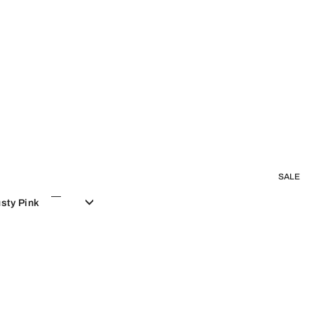
SALE
sty Pink