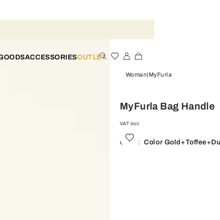
 GOODS
ACCESSORIES
OUTLET
Woman
MyFurla
MyFurla Bag Handle
VAT incl.
Color:
Color Gold+toffee+du