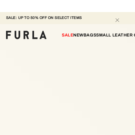
SALE: UP TO 50% OFF ON SELECT ITEMS 
SALE
NEW
BAGS
SMALL LEATHER