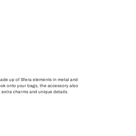
ade up of Sfera elements in metal and
ook onto your bags, the accessory also
g extra charms and unique details.