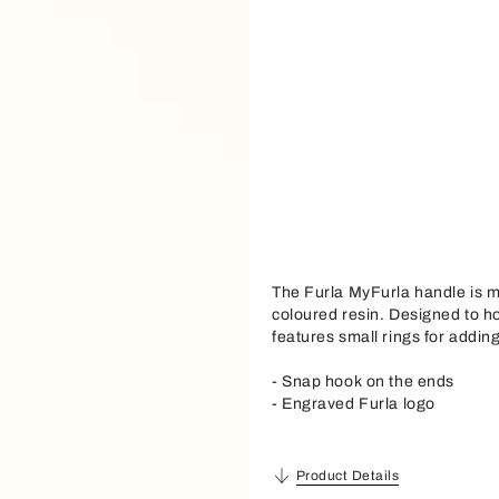
The Furla MyFurla handle is m
coloured resin. Designed to h
features small rings for addin
- Snap hook on the ends
- Engraved Furla logo
Product Details