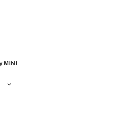
y MINI