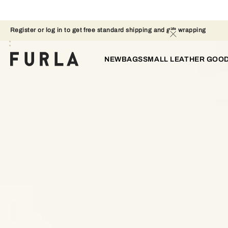
Register or log in to get free standard shipping and gift wrapping 
NEW
BAGS
SMALL LEATHER GOO