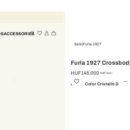
DS
ACCESSORIES
Sale
Furla 1927
Furla 1927 Crossbod
HUF145.000
VAT incl.
Color:
Color Cristallo D