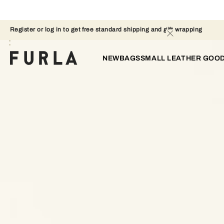
Register or log in to get free standard shipping and gift wrapping 
NEW
BAGS
SMALL LEATHER GOO