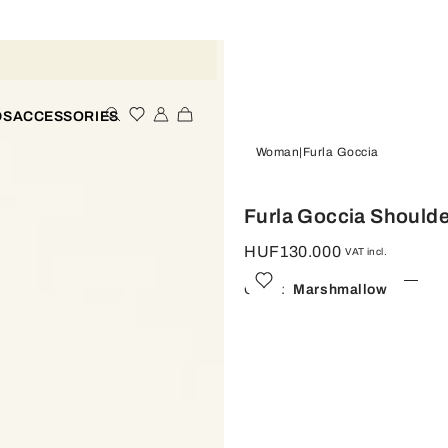
DS
ACCESSORIES
Woman
Furla Goccia
Furla Goccia Shoulde
HUF130.000
VAT incl.
Color:
Marshmallow