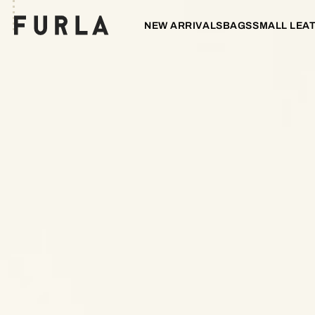
NEW ARRIVALS
BAGS
SMALL LEA