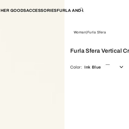
THER GOODS
ACCESSORIES
FURLA AND I
Woman
Furla Sfera
Furla Sfera Vertical 
Color:
Ink Blue