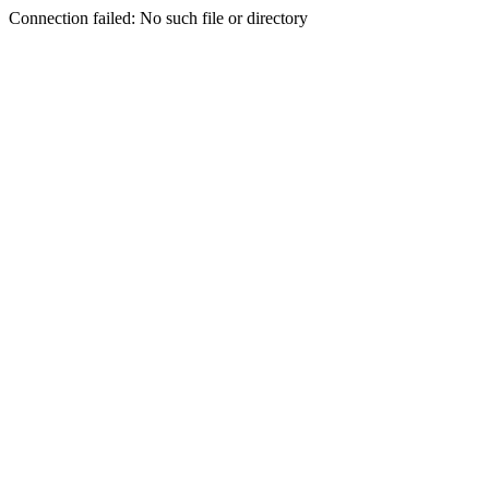
Connection failed: No such file or directory