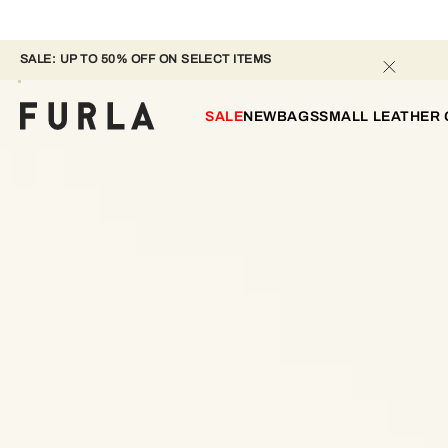
SALE: UP TO 50% OFF ON SELECT ITEMS 
SALE
NEW
BAGS
SMALL LEATHER