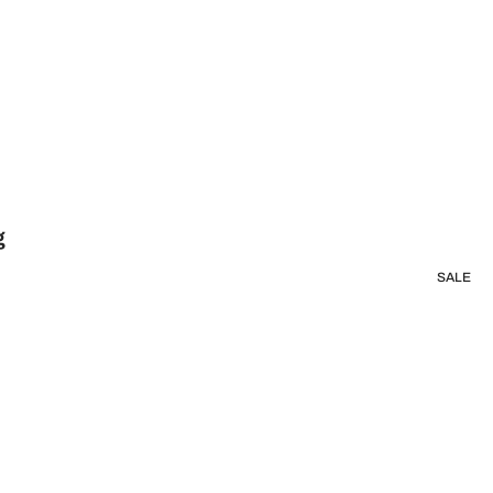
g
SALE