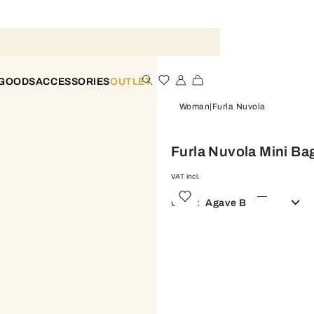
 GOODS
ACCESSORIES
OUTLET
Woman
Furla Nuvola
Furla Nuvola Mini Ba
VAT incl.
Color:
Agave B