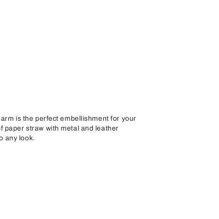
arm is the perfect embellishment for your
 paper straw with metal and leather
to any look.