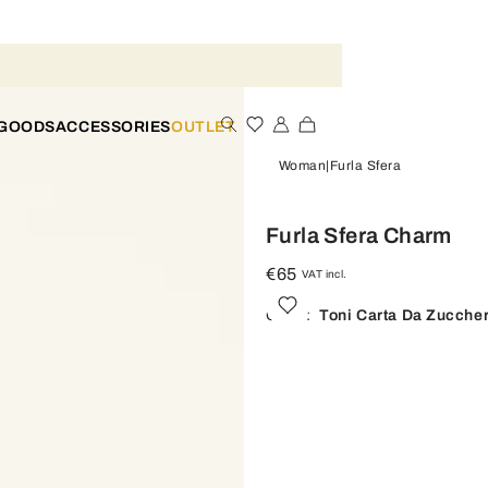
 GOODS
ACCESSORIES
OUTLET
Woman
Furla Sfera
Furla Sfera Charm
€65
VAT incl.
Color:
Toni Carta Da Zucche