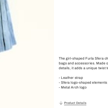
The girl-shaped Furla Sfera ch
bags and accessories. Made of
details, it adds a unique twist 
- Leather strap
- Sfera logo-shaped elements
- Metal Arch logo
Product Details