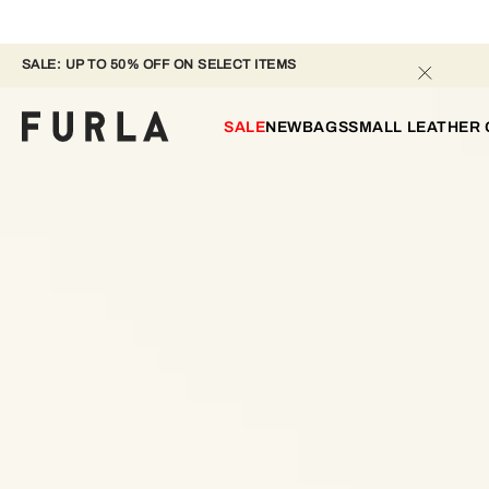
SALE: UP TO 50% OFF ON SELECT ITEMS 
SALE
NEW
BAGS
SMALL LEATHER