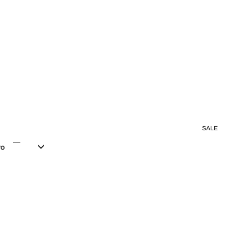
SALE
ro