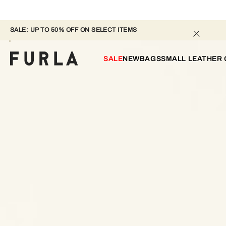
SALE: UP TO 50% OFF ON SELECT ITEMS 
SALE
NEW
BAGS
SMALL LEATHER