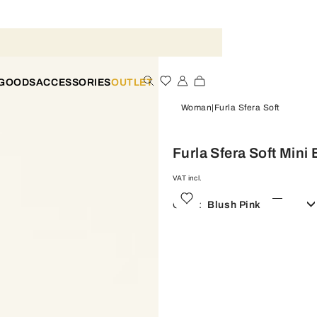
 GOODS
ACCESSORIES
OUTLET
Woman
Furla Sfera Soft
Furla Sfera Soft Mini
VAT incl.
Color:
Blush Pink