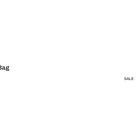
 Bag
SALE