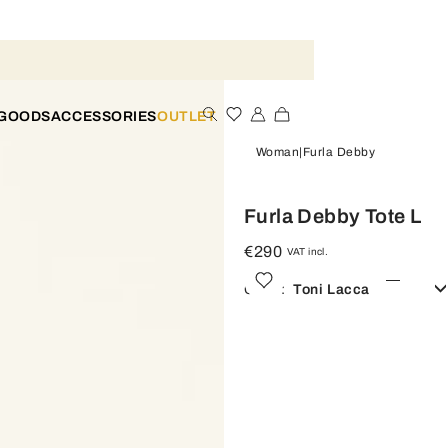
 GOODS
ACCESSORIES
OUTLET
Woman
Furla Debby
Furla Debby Tote L
€290
VAT incl.
Color:
Toni Lacca