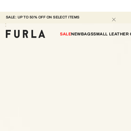
SALE: UP TO 50% OFF ON SELECT ITEMS 
SALE
NEW
BAGS
SMALL LEATHER