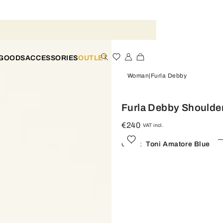
 GOODS
ACCESSORIES
OUTLET
Woman
Furla Debby
Furla Debby Shoulde
€240
VAT incl.
Color:
Toni Amatore Blue