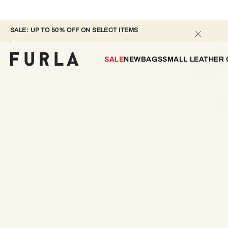
SALE: UP TO 50% OFF ON SELECT ITEMS 
SALE
NEW
BAGS
SMALL LEATHER