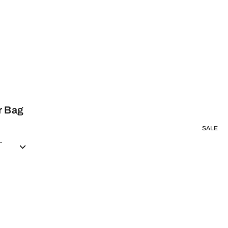
r Bag
SALE