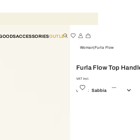
 GOODS
ACCESSORIES
OUTLET
Woman
Furla Flow
Furla Flow Top Handl
VAT incl.
Color:
Sabbia