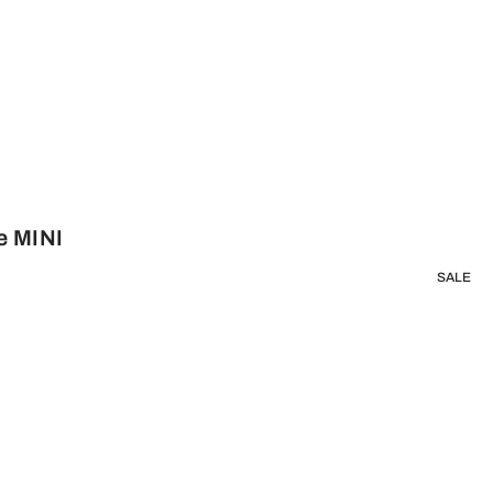
e MINI
SALE