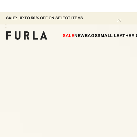
SALE: UP TO 50% OFF ON SELECT ITEMS 
SALE
NEW
BAGS
SMALL LEATHER