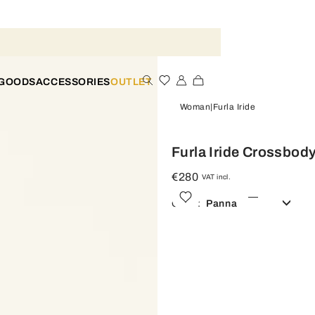
 GOODS
ACCESSORIES
OUTLET
Woman
Furla Iride
Furla Iride Crossbod
€280
VAT incl.
Color:
Panna