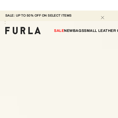
SALE: UP TO 50% OFF ON SELECT ITEMS 
SALE
NEW
BAGS
SMALL LEATHER