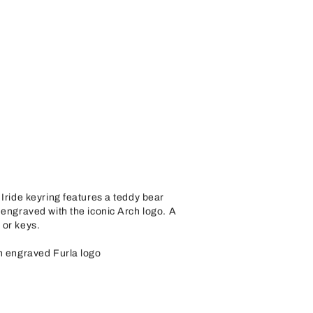
 Iride keyring features a teddy bear
 engraved with the iconic Arch logo. A
 or keys.
th engraved Furla logo