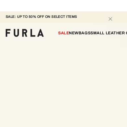
SALE: UP TO 50% OFF ON SELECT ITEMS 
SALE
NEW
BAGS
SMALL LEATHER