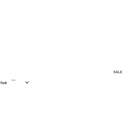
SALE
Blue