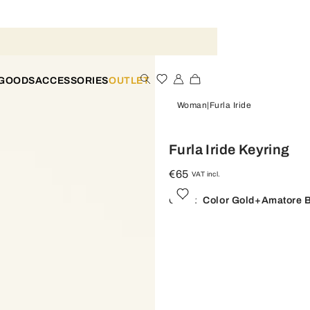
 GOODS
ACCESSORIES
OUTLET
Woman
Furla Iride
Furla Iride Keyring
€65
VAT incl.
Color:
Color Gold+amatore 