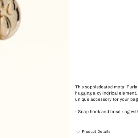
This sophisticated metal Furla
hugging a cylindrical element,
unique accessory for your bag
- Snap hook and brisé ring wi
Product Details