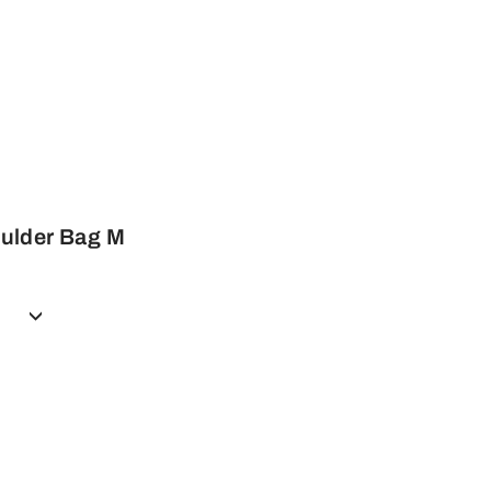
ulder Bag M