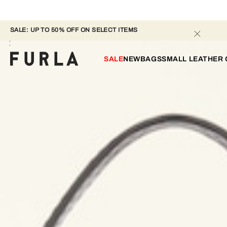
SALE: UP TO 50% OFF ON SELECT ITEMS 
SALE
NEW
BAGS
SMALL LEATHER