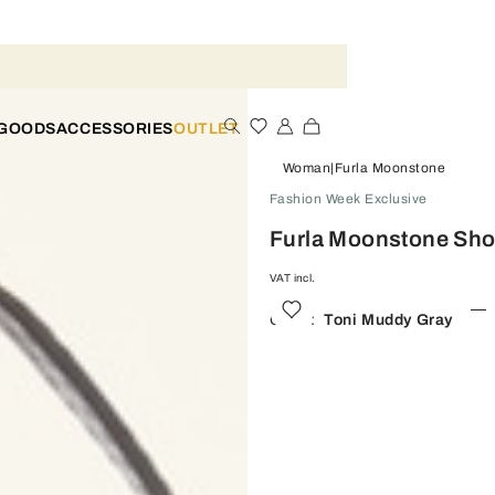
 GOODS
ACCESSORIES
OUTLET
Woman
Furla Moonstone
Fashion Week Exclusive
Furla Moonstone Sho
VAT incl.
Color:
Toni Muddy Gray