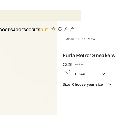
 GOODS
ACCESSORIES
OUTLET
Woman
Furla Retro'
Furla Retro' Sneaker
€225
VAT incl.
Color:
Linen
Size
Choose your size