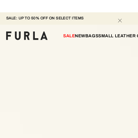
SALE: UP TO 50% OFF ON SELECT ITEMS 
SALE
NEW
BAGS
SMALL LEATHER