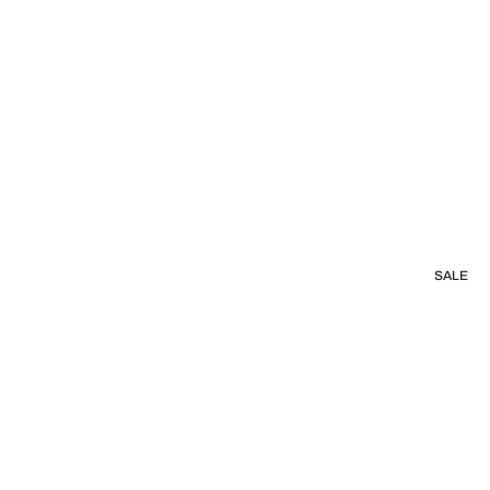
s
SALE