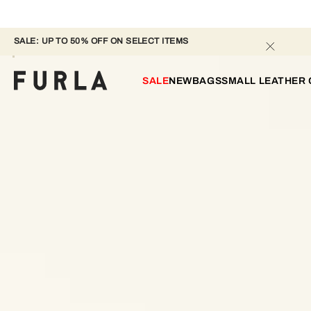
SALE: UP TO 50% OFF ON SELECT ITEMS 
SALE
NEW
BAGS
SMALL LEATHER