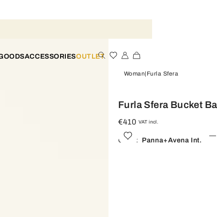
 GOODS
ACCESSORIES
OUTLET
Woman
Furla Sfera
Furla Sfera Bucket B
€410
VAT incl.
Color:
Panna+avena Int.