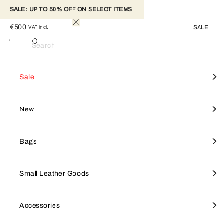
SALE: UP TO 50% OFF ON SELECT ITEMS 
FURLA SFERA CROSSBODY MINI
€500
SALE
VAT incl.
M Yellow+urban Gray
Colour
Search
Elegant and unique, this Furla Sfera crossbody bag has a mini
Woman
Furla Sfera
saddle design with soft, sweeping lines. Made of smooth calfskin
View All
View All
View All
View All
Mini Bag
View all
Furla Goccia
SALE
Shop by style
Small leather goods
Accessories
Sale
leather, it features contrasting leather details on the inner flap and a
rounded Sfera clasp. The accessory sits comfortably on the shoulder,
equipped with an adjustable and detachable strap.
Crossbodies
Furla Camelia
Furla Hashtag
Tote Bags
Furla Tonie
NEW
Focus on
Shop by line
New
- Open inside pocket on the front panel
- Inside zip pocket
Shoulder Bags
Small Leather Goods
Keyrings & charms
Shoulder Bags
Furla 1927
BAGS
Bags
Totes
Large Wallets
Straps
Furla Iride
SMALL LEATHER GOODS
Small Leather Goods
Wallets
Furla Hashtag
Small Wallets
Keyrings & charms
Top Handles
Small Wallets
Jewellery & watches
Description
Furla Moonstone
ACCESSORIES
Accessories