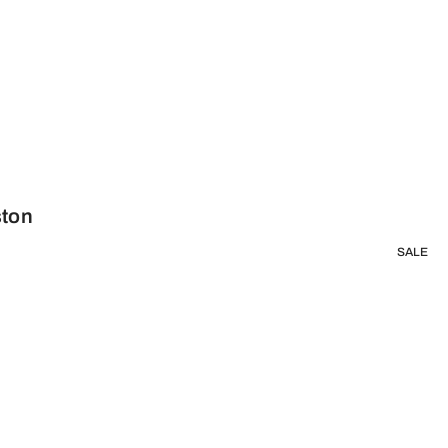
ston
SALE