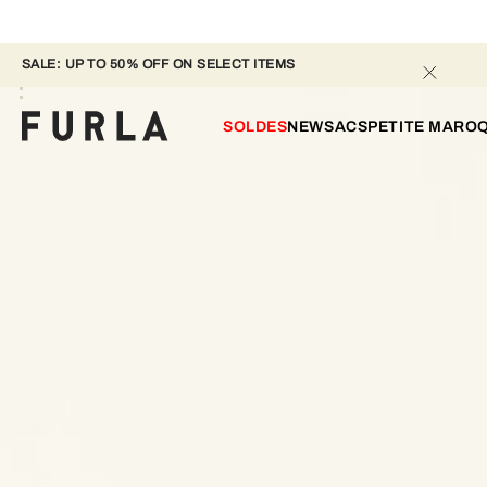
SALE: UP TO 50% OFF ON SELECT ITEMS 
SOLDES
NEW
SACS
PETITE MAROQ