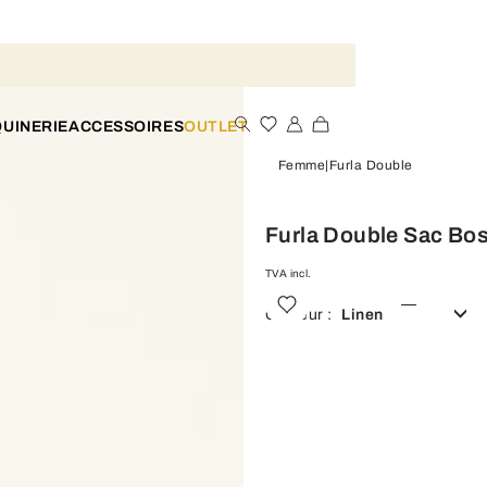
UINERIE
ACCESSOIRES
OUTLET
Femme
Furla Double
Furla Double Sac Bo
TVA incl.
Couleur :
Linen