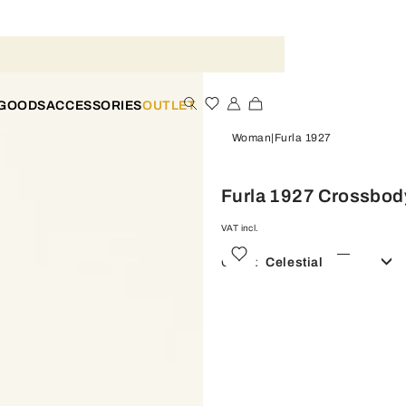
 GOODS
ACCESSORIES
OUTLET
Woman
Furla 1927
Furla 1927 Crossbod
VAT incl.
Color:
Celestial