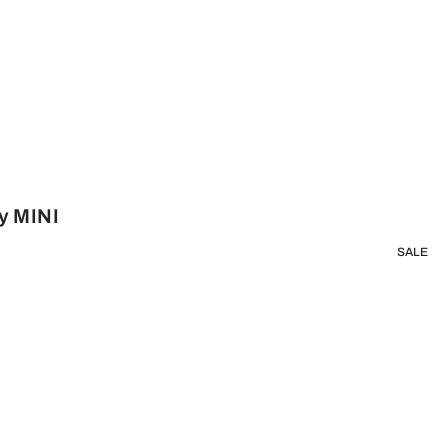
y MINI
SALE