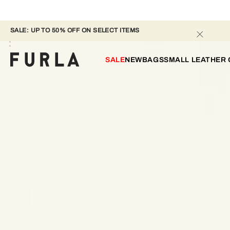
SALE: UP TO 50% OFF ON SELECT ITEMS 
SALE
NEW
BAGS
SMALL LEATHER