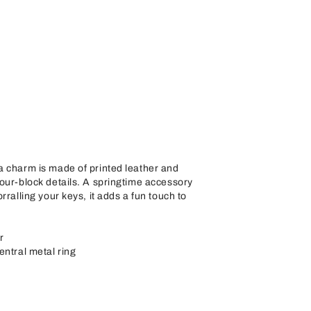
a charm is made of printed leather and
our-block details. A springtime accessory
rralling your keys, it adds a fun touch to
r
entral metal ring