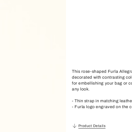
This rose-shaped Furla Allegr
decorated with contrasting col
for embellishing your bag or co
any look.
- Thin strap in matching leathe
- Furla logo engraved on the c
Product Details