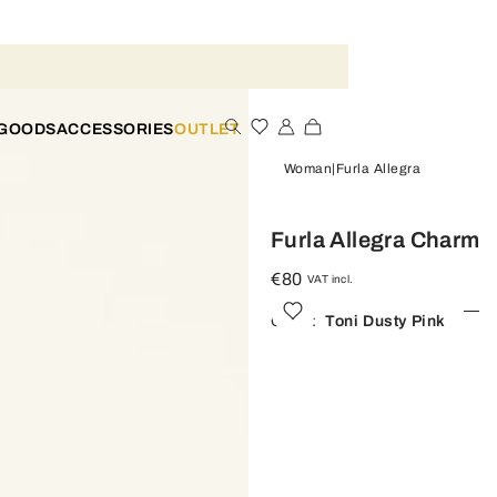
 GOODS
ACCESSORIES
OUTLET
Woman
Furla Allegra
Furla Allegra Charm
€80
VAT incl.
Color:
Toni Dusty Pink