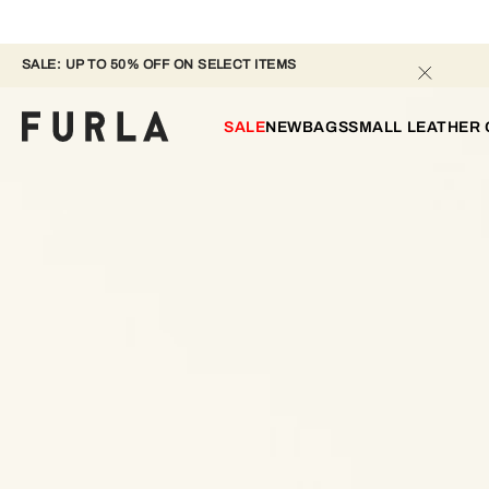
SALE: UP TO 50% OFF ON SELECT ITEMS 
SALE
NEW
BAGS
SMALL LEATHER