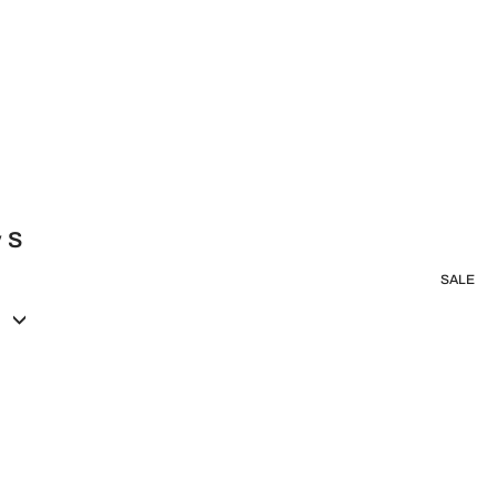
y S
SALE