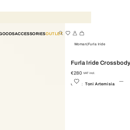
 GOODS
ACCESSORIES
OUTLET
Woman
Furla Iride
Furla Iride Crossbod
€280
VAT incl.
Color:
Toni Artemisia