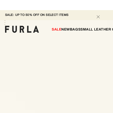
SALE: UP TO 50% OFF ON SELECT ITEMS 
SALE
NEW
BAGS
SMALL LEATHER