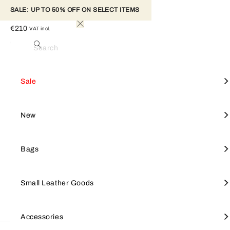
SALE: UP TO 50% OFF ON SELECT ITEMS 
FURLA IRIDE MINI BAG
€210
VAT incl.
Ciliegia D
Colour
Search
Made from printed leather, the Furla Iride mini hobo bag stands out
Woman
Furla Iride
for its soft trapezoidal shape. The accessory's matching tab is
View All
View All
View All
View All
Mini Bag
View all
Furla Goccia
SALE
Shop by style
Small leather goods
Accessories
Sale
embellished with the brand's weighted cylindrical hardware and the
iconic Furla Arch logo, keeping it safely fastened. Its compact open
interior holds all your essentials.
Crossbodies
Furla Camelia
Furla Hashtag
Tote Bags
Furla Tonie
NEW
Focus on
Shop by line
New
- Inside zip pocket
- Adjustable leather handle
- Metal feet
Shoulder Bags
Small Leather Goods
Keyrings & charms
Shoulder Bags
Furla 1927
BAGS
Bags
- Punched Furla logo
Totes
Large Wallets
Straps
Furla Iride
SMALL LEATHER GOODS
Small Leather Goods
Wallets
Furla Hashtag
Small Wallets
Keyrings & charms
Top Handles
Small Wallets
Jewellery & watches
Furla Moonstone
ACCESSORIES
Accessories