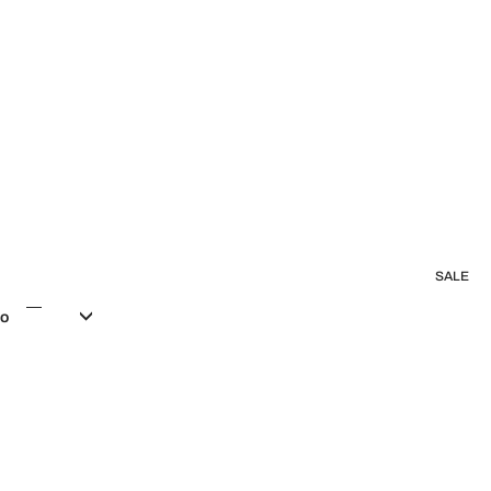
SALE
co