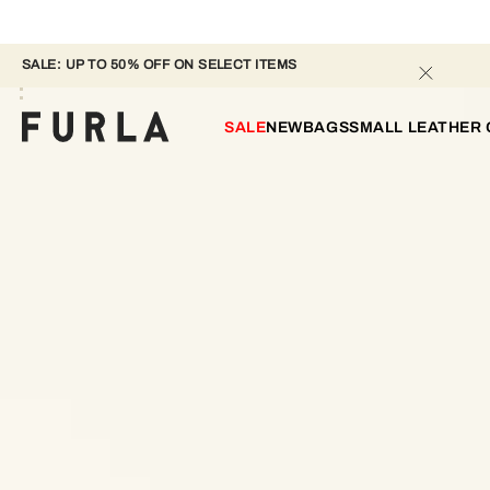
SALE: UP TO 50% OFF ON SELECT ITEMS 
SALE
NEW
BAGS
SMALL LEATHER