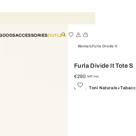
 GOODS
ACCESSORIES
OUTLET
Woman
Furla Divide It
Furla Divide It Tote S
€290
VAT incl.
Color:
Toni Naturale+tabac