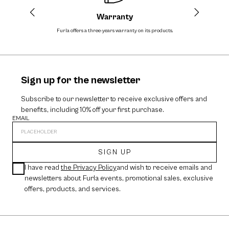
Warranty
Furla offers a three-years warranty on its products.
The cos
Sign up for the newsletter
Subscribe to our newsletter to receive exclusive offers and
benefits, including 10% off your first purchase.
EMAIL
SIGN UP
I have read
the Privacy Policy
and wish to receive emails and
newsletters about Furla events, promotional sales, exclusive
offers, products, and services.