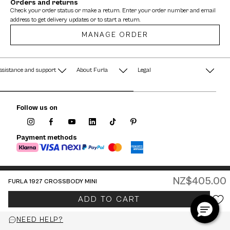
Orders and returns
Check your order status or make a return. Enter your order number and email
address to get delivery updates or to start a return.
MANAGE ORDER
ssistance and support
About Furla
Legal
AQ
Terms & Conditions
A String of Pearls
Follow us on
Privacy Policy
Fondazione Furla
Cookie Policy
Payment methods
Company Information
Documents
Watches - Warranty & Info
NZ$405.00
FURLA 1927 CROSSBODY MINI
Jewelry - Warranty & Info
New Zealand / English
ADD TO CART
© 2026 FURLA P.IVA IT00610091209
NEED HELP?