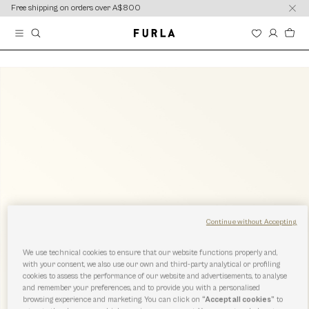
content
content
Free shipping on orders over A$800
Continue without Accepting
We use technical cookies to ensure that our website functions properly and,
with your consent, we also use our own and third-party analytical or profiling
cookies to assess the performance of our website and advertisements, to analyse
and remember your preferences, and to provide you with a personalised
browsing experience and marketing. You can click on
“Accept all cookies”
to