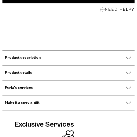
NEED HELP?
Product description
Product details
Furla's services
Make it a special gift
Exclusive Services