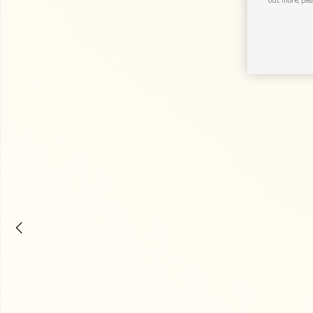
out more, ple