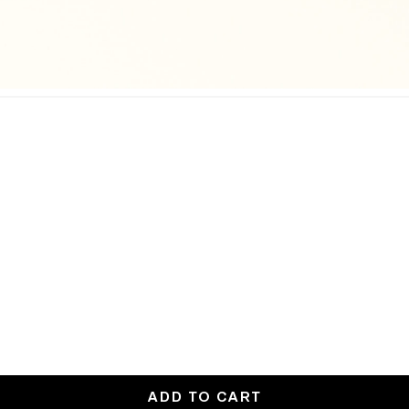
ADD TO CART