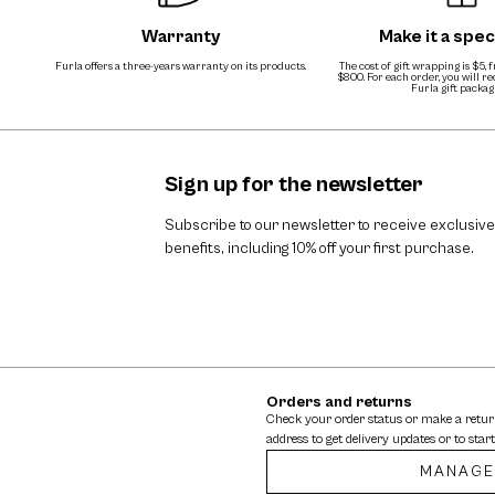
Warranty
Make it a speci
Furla offers a three-years warranty on its products.
The cost of gift wrapping is $5, 
$800. For each order, you will r
Furla gift packag
Sign up for the newsletter
Subscribe to our newsletter to receive exclusive
benefits, including 10% off your first purchase.
Orders and returns
Check your order status or make a retu
address to get delivery updates or to start
MANAGE