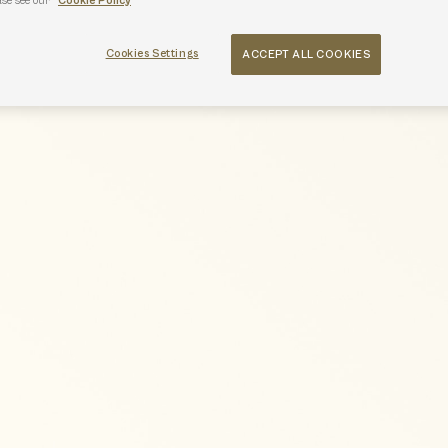
ase see our
Cookie Policy
Cookies Settings
ACCEPT ALL COOKIES