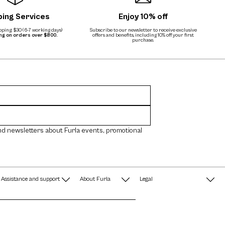
ping Services
Enjoy 10% off
ping: $30 (6-7 working days)
Subscribe to our newsletter to receive exclusive
ing on orders over $800.
offers and benefits, including 10% off your first
purchase.
nd newsletters about Furla events, promotional
Assistance and support
About Furla
Legal
FAQ
Terms & Conditions
A String of Pearls
Privacy Policy
Fondazione Furla