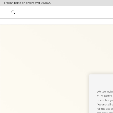
content
content
Free shipping on orders over A$800
We use techn
third-party a
remember you
“Accept all 
for the use o