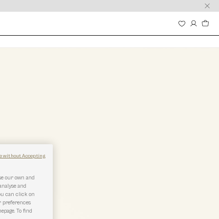
e without Accepting
use our own and
 analyse and
ou can click on
r preferences
epage. To find