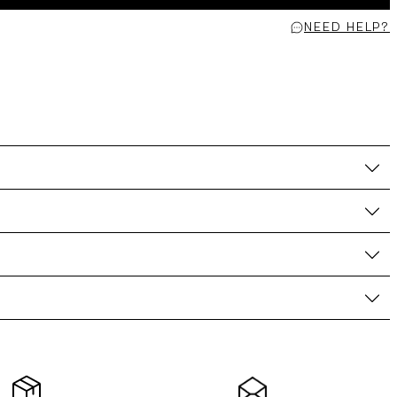
NEED HELP?