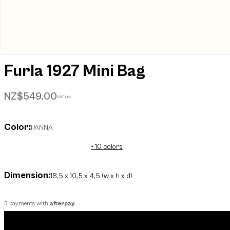
Furla 1927 Mini Bag
NZ$549.00
VAT incl.
Color:
PANNA
+ 10 colors
Dimension:
18,5 x 10,5 x 4,5 (w x h x d)
3 payments with
afterpay