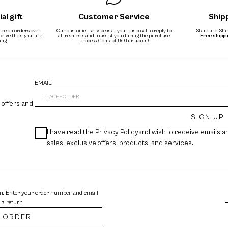
al gift
Customer Service
Ship
free on orders over
Our customer service is at your disposal to reply to
Standard Ship
eceive the signature
all requests and to assist you during the purchase
Free shipp
ing.
process.
Contact Us (furla.com)
EMAIL
 offers and
SIGN UP
I have read
the Privacy Policy
and wish to receive emails a
sales, exclusive offers, products, and services.
rn. Enter your order number and email
 a return.
 ORDER