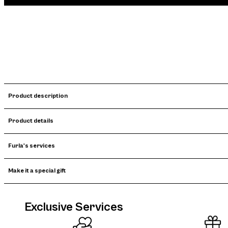
Product description
Product details
Furla's services
Make it a special gift
Exclusive Services