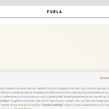
Continu
ical cookies to ensure that our website functions properly and, with your consent, we also 
nalytical or profiling cookies to assess the performance of our website and advertisements, to
r preferences, and to provide you with a personalised browsing experience and marketing. Y
cookies”
to agree to the above uses which require your consent. You can set and change you
f cookies at any time by clicking on
“Cookie settings”
, which is also accessible from our hom