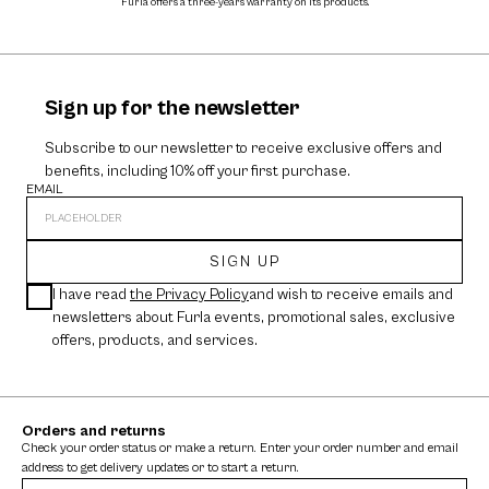
Furla offers a three-years warranty on its products.
The cos
Sign up for the newsletter
Subscribe to our newsletter to receive exclusive offers and
benefits, including 10% off your first purchase.
EMAIL
SIGN UP
I have read
the Privacy Policy
and wish to receive emails and
newsletters about Furla events, promotional sales, exclusive
offers, products, and services.
Orders and returns
Check your order status or make a return. Enter your order number and email
address to get delivery updates or to start a return.