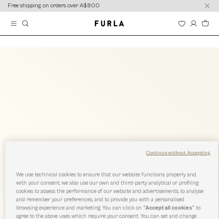
content
content
Free shipping on orders over A$800
Continue without Accepting
We use technical cookies to ensure that our website functions properly and,
with your consent, we also use our own and third-party analytical or profiling
cookies to assess the performance of our website and advertisements, to analyse
and remember your preferences, and to provide you with a personalised
browsing experience and marketing. You can click on
“Accept all cookies”
to
agree to the above uses which require your consent. You can set and change