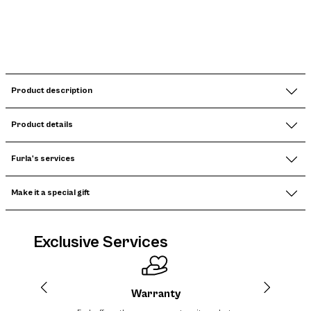
Product description
Product details
Furla's services
Make it a special gift
Exclusive Services
Warranty