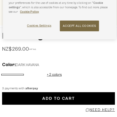
your preferences for the use of cookies at any time by clicking on
“Cookie
settings”
, which is also accessible from our homepage. To find out more, please
see our
Cookie Policy
Cookies Settings
ACCEPT ALL COOKIES
Furla Sunglasses
NZ$269.00
VAT incl.
Color:
DARK HAVANA
+ 2 colors
selected
3 payments with
afterpay
ADD TO CART
NEED HELP?