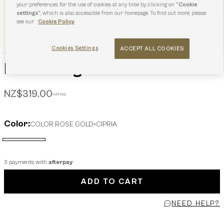
your preferences for the use of cookies at any time by clicking on
“Cookie
settings”
, which is also accessible from our homepage. To find out more, please
see our
Cookie Policy
Cookies Settings
ACCEPT ALL COOKIES
Furla Sunglasses
NZ$319.00
VAT incl.
Color:
COLOR ROSE GOLD+CIPRIA
selected
3 payments with
afterpay
ADD TO CART
NEED HELP?