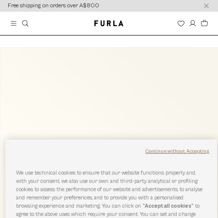
content
content
Free shipping on orders over A$800
Continue without Accepting
We use technical cookies to ensure that our website functions properly and,
with your consent, we also use our own and third-party analytical or profiling
cookies to assess the performance of our website and advertisements, to analyse
and remember your preferences, and to provide you with a personalised
browsing experience and marketing. You can click on
“Accept all cookies”
to
agree to the above uses which require your consent. You can set and change