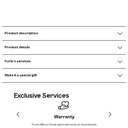
Product description
Product details
Furla's services
Make it a special gift
Exclusive Services
Warranty
Furla offers a three-years warranty on its products.
The cos