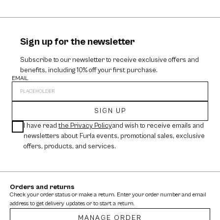
Sign up for the newsletter
Subscribe to our newsletter to receive exclusive offers and
benefits, including 10% off your first purchase.
EMAIL
SIGN UP
I have read
the Privacy Policy
and wish to receive emails and
newsletters about Furla events, promotional sales, exclusive
offers, products, and services.
Orders and returns
Check your order status or make a return. Enter your order number and email
address to get delivery updates or to start a return.
MANAGE ORDER