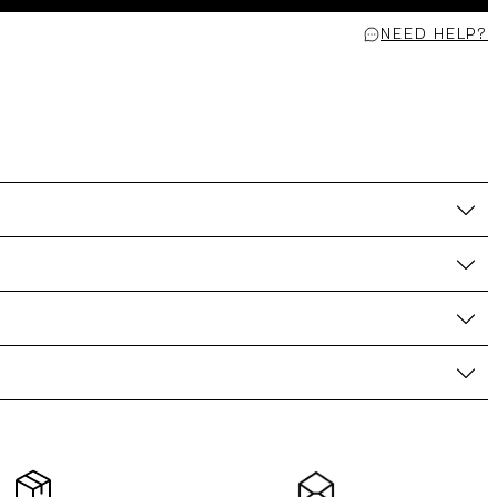
NEED HELP?