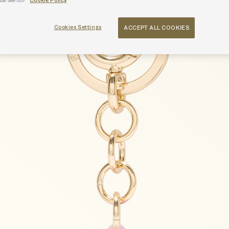
ase see our
Cookie Policy
Cookies Settings
ACCEPT ALL COOKIES