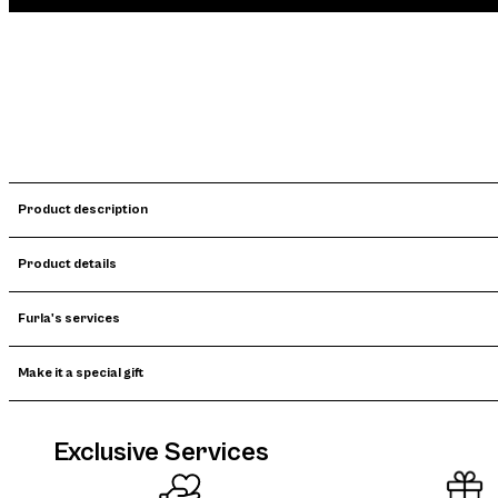
Product description
Product details
Furla's services
Make it a special gift
Exclusive Services