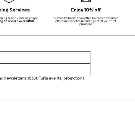
ping Services
Enjoy 10% off
ping: $30 (6-7 working days)
Subscribe to our newsletter to receive exclusive
ing on orders over $800.
offers and benefits, including 10% off your first
purchase.
nd newsletters about Furla events, promotional