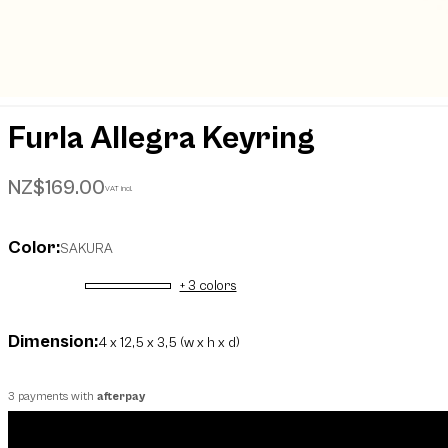
Furla Allegra Keyring
NZ$169.00
VAT incl.
Color:
SAKURA
+ 3 colors
selected
Dimension:
4 x 12,5 x 3,5 (w x h x d)
3 payments with
afterpay