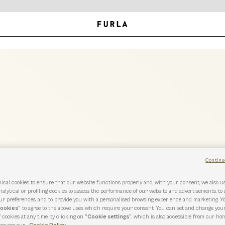
Continu
ical cookies to ensure that our website functions properly and, with your consent, we also 
nalytical or profiling cookies to assess the performance of our website and advertisements, to
r preferences, and to provide you with a personalised browsing experience and marketing. Y
cookies”
to agree to the above uses which require your consent. You can set and change you
f cookies at any time by clicking on
“Cookie settings”
, which is also accessible from our hom