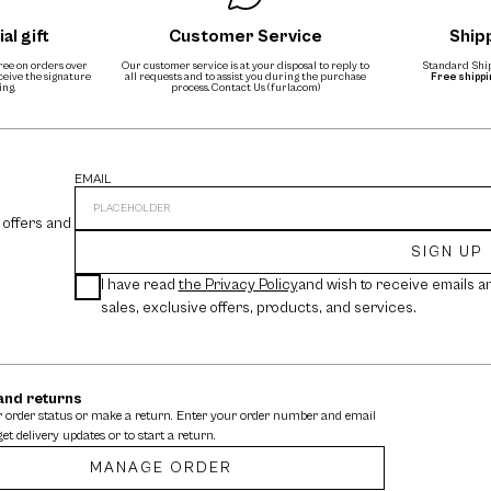
al gift
Customer Service
Ship
free on orders over
Our customer service is at your disposal to reply to
Standard Ship
eceive the signature
all requests and to assist you during the purchase
Free shipp
ing.
process.
Contact Us (furla.com)
EMAIL
 offers and
SIGN UP
I have read
the Privacy Policy
and wish to receive emails a
sales, exclusive offers, products, and services.
and returns
 order status or make a return. Enter your order number and email
get delivery updates or to start a return.
MANAGE ORDER