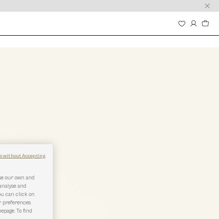
e without Accepting
use our own and
 analyse and
ou can click on
r preferences
epage. To find