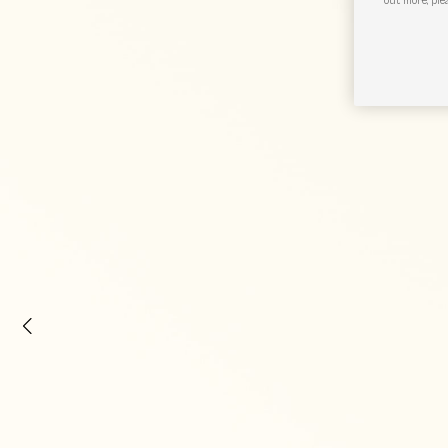
out more, ple