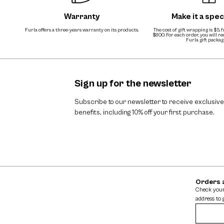
Warranty
Make it a speci
Furla offers a three-years warranty on its products.
The cost of gift wrapping is $5, 
$800. For each order, you will r
Furla gift packag
Sign up for the newsletter
Subscribe to our newsletter to receive exclusive
benefits, including 10% off your first purchase.
Orders 
Check your
address to 