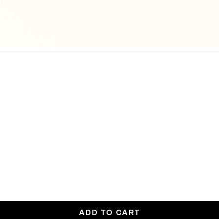
ADD TO CART