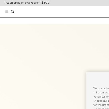
content
content
Free shipping on orders over A$800
We use techn
third-party a
remember you
“Accept all 
for the use o