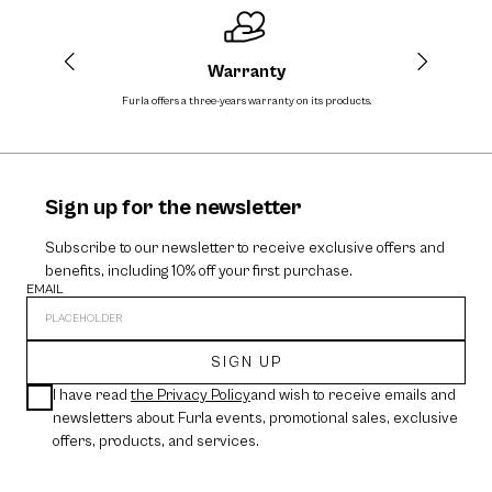
Warranty
Furla offers a three-years warranty on its products.
The cos
Sign up for the newsletter
Subscribe to our newsletter to receive exclusive offers and
benefits, including 10% off your first purchase.
EMAIL
SIGN UP
I have read
the Privacy Policy
and wish to receive emails and
newsletters about Furla events, promotional sales, exclusive
offers, products, and services.