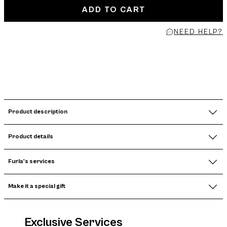
ADD TO CART
NEED HELP?
Product description
Product details
Furla's services
Make it a special gift
Exclusive Services