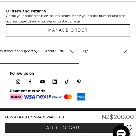
Orders and returns
Check your order status or make a return. Enter your order number and email
address to get delivery updates or to start a return.
MANAGE ORDER
ssistance and support
About Furla
Legal
AQ
Terms & Conditions
A String of Pearls
Follow us on
Privacy Policy
Fondazione Furla
Cookie Policy
Payment methods
Company Information
Documents
Watches - Warranty & Info
NZ$200.00
FURLA DOTS COMPACT WALLET S
Jewelry - Warranty & Info
New Zealand / English
ADD TO CART
© 2026 FURLA P.IVA IT00610091209