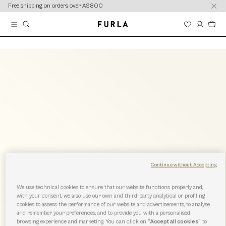
content
content
Free shipping on orders over A$800
Continue without Accepting
We use technical cookies to ensure that our website functions properly and,
with your consent, we also use our own and third-party analytical or profiling
cookies to assess the performance of our website and advertisements, to analyse
and remember your preferences, and to provide you with a personalised
browsing experience and marketing. You can click on
“Accept all cookies”
to