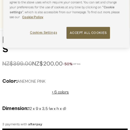
agree to the above uses which require your consent. You can set and change
your preferences for the use of cookies at any time by clicking on
“Cookie
settings”
, which is also accessible from our homepage. To find out more, please
see our
Cookie Policy
Cookies Settings
ACCEPT ALL COOKIES
Furla Dots Compact Wallet
S
Price reduced from
to
NZ$399.00
NZ$200.00
-50%
VAT incl.
Color:
ANEMONE PINK
+ 6 colors
Dimension:
12 x 9 x 3,5 (w x h x d)
3 payments with
afterpay