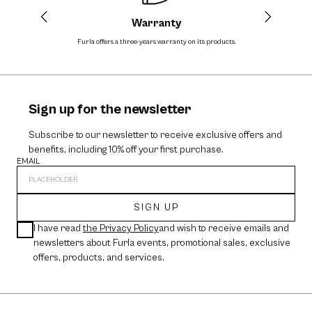
Warranty
Furla offers a three-years warranty on its products.
The cos
Sign up for the newsletter
Subscribe to our newsletter to receive exclusive offers and
benefits, including 10% off your first purchase.
EMAIL
SIGN UP
I have read
the Privacy Policy
and wish to receive emails and
newsletters about Furla events, promotional sales, exclusive
offers, products, and services.