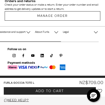
Orders and returns
Check your order status or make a return. Enter your order number and email
address to get delivery updates or to start a return.
MANAGE ORDER
ssistance and support
About Furla
Legal
AQ
Terms & Conditions
A String of Pearls
Follow us on
Privacy Policy
Fondazione Furla
Cookie Policy
Payment methods
Company Information
Documents
Watches - Warranty & Info
NZ$709.00
FURLA GOCCIA TOTE L
Jewelry - Warranty & Info
New Zealand / English
ADD TO CART
© 2026 FURLA P.IVA IT00610091209
NEED HELP?