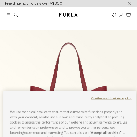
content
content
Free shipping on orders over A$800
Continue without Accepting
We use technical cookies to ensure that our website functions properly and,
with your consent, we also use our own and third-party analytical or profiling
cookies to assess the performance of our website and advertisements, to analyse
and remember your preferences, and to provide you with a personalised
browsing experience and marketing. You can click on
“Accept all cookies”
to