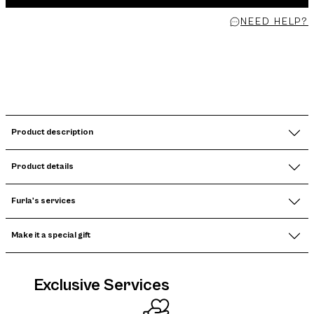
NEED HELP?
Product description
Product details
Furla's services
Make it a special gift
Exclusive Services