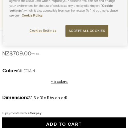
agree to the above uses which require your consent. You can set and change
your preferences for the use of cookies at any time by clicking on
“Cookie
settings”
, which is also accessible from our homepage. To find out more, please
see our
Cookie Policy
Cookies Settings
ACCEPT ALL COOKIES
Furla Goccia Tote L
NZ$709.00
VAT incl.
Color:
CILIEGIA d
+ 5 colors
Dimension:
33,5 x 31 x 11 (w x h x d)
3 payments with
afterpay
ADD TO CART