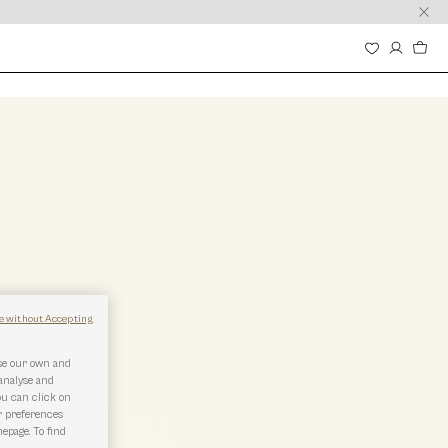
e without Accepting
use our own and
 analyse and
ou can click on
r preferences
epage. To find