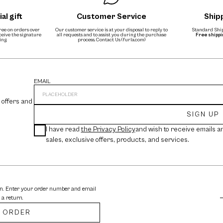
al gift
Customer Service
Ship
free on orders over
Our customer service is at your disposal to reply to
Standard Ship
eceive the signature
all requests and to assist you during the purchase
Free shipp
ing.
process.
Contact Us (furla.com)
EMAIL
 offers and
SIGN UP
I have read
the Privacy Policy
and wish to receive emails a
sales, exclusive offers, products, and services.
rn. Enter your order number and email
 a return.
 ORDER