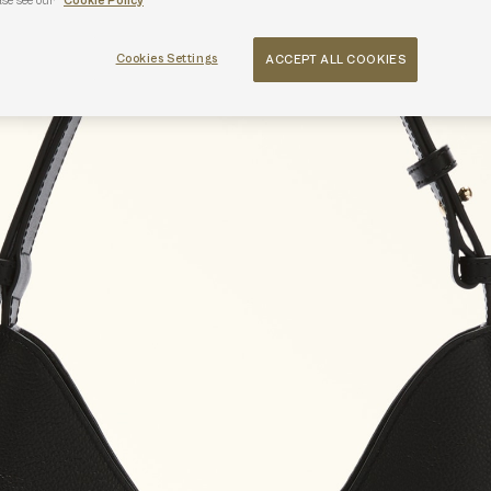
ase see our
Cookie Policy
Cookies Settings
ACCEPT ALL COOKIES