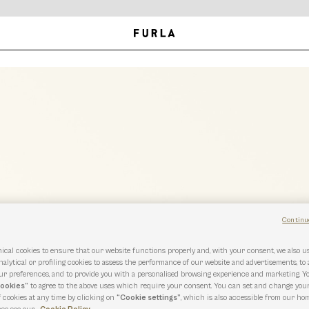
Continu
ical cookies to ensure that our website functions properly and, with your consent, we also 
nalytical or profiling cookies to assess the performance of our website and advertisements, to
r preferences, and to provide you with a personalised browsing experience and marketing. Y
cookies”
to agree to the above uses which require your consent. You can set and change you
f cookies at any time by clicking on
“Cookie settings”
, which is also accessible from our hom