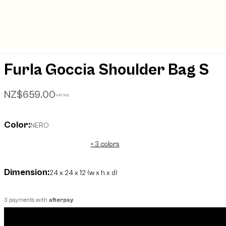
Furla Goccia Shoulder Bag S
NZ$659.00
VAT incl.
Color:
NERO
+ 3 colors
Dimension:
24 x 24 x 12 (w x h x d)
3 payments with
afterpay