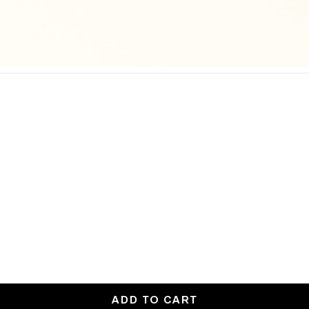
ADD TO CART