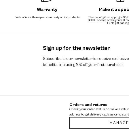
Warranty
Make it a speci
Furla offers a three-years warranty on its products.
The cost of gift wrapping is $5, 
$800. For each order, you will r
Furla gift packag
Sign up for the newsletter
Subscribe to our newsletter to receive exclusive
benefits, including 10% off your first purchase.
Orders and returns
Check your order status or make a retu
address to get delivery updates or to start
MANAGE