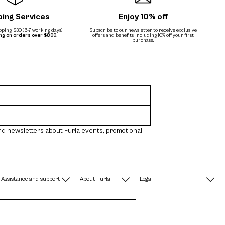
ping Services
Enjoy 10% off
ping: $30 (6-7 working days)
Subscribe to our newsletter to receive exclusive
ing on orders over $800.
offers and benefits, including 10% off your first
purchase.
nd newsletters about Furla events, promotional
Assistance and support
About Furla
Legal
FAQ
Terms & Conditions
A String of Pearls
Privacy Policy
Fondazione Furla