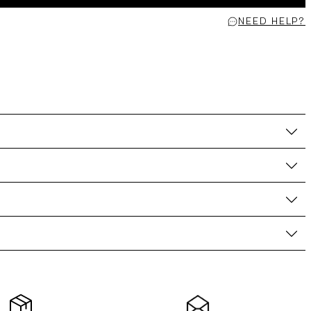
NEED HELP?