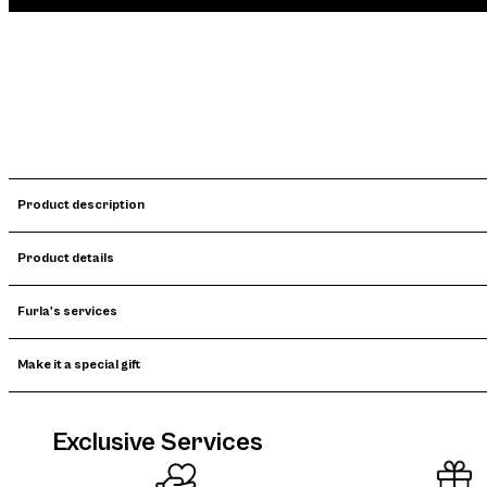
Product description
Product details
Furla's services
Make it a special gift
Exclusive Services