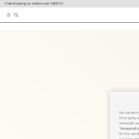
content
content
Free shipping on orders over A$800
We use techn
third-party a
remember you
“Accept all 
for the use o