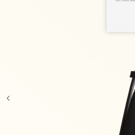
out more, ple