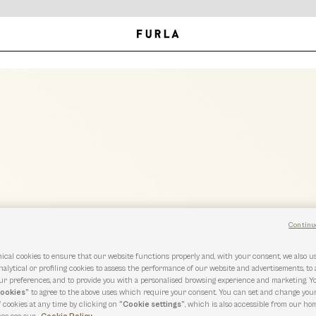
Continu
ical cookies to ensure that our website functions properly and, with your consent, we also 
nalytical or profiling cookies to assess the performance of our website and advertisements, to
r preferences, and to provide you with a personalised browsing experience and marketing. Y
cookies”
to agree to the above uses which require your consent. You can set and change you
f cookies at any time by clicking on
“Cookie settings”
, which is also accessible from our hom