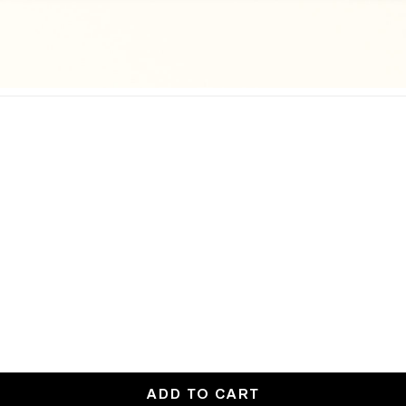
ADD TO CART