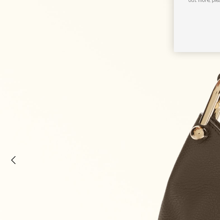
out more, ple