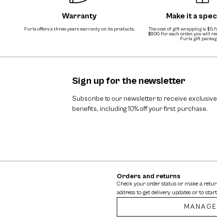
Warranty
Make it a speci
Furla offers a three-years warranty on its products.
The cost of gift wrapping is $5, 
$800. For each order, you will r
Furla gift packag
Sign up for the newsletter
Subscribe to our newsletter to receive exclusive
benefits, including 10% off your first purchase.
Orders and returns
Check your order status or make a retu
address to get delivery updates or to start
MANAGE