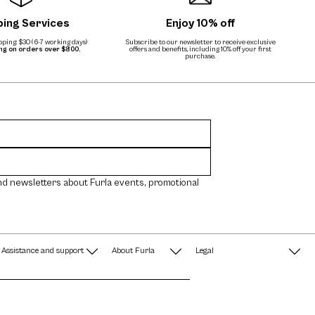
ping Services
Enjoy 10% off
ping: $30 (6-7 working days)
Subscribe to our newsletter to receive exclusive
ing on orders over $800.
offers and benefits, including 10% off your first
purchase.
nd newsletters about Furla events, promotional
Assistance and support
About Furla
Legal
FAQ
Terms & Conditions
A String of Pearls
Privacy Policy
Fondazione Furla