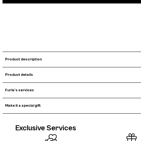
Product description
Product details
Furla's services
Make it a special gift
Exclusive Services