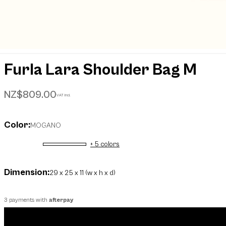
Furla Lara Shoulder Bag M
NZ$809.00
VAT incl.
Color:
MOGANO
+ 5 colors
selected
Dimension:
29 x 25 x 11 (w x h x d)
3 payments with
afterpay