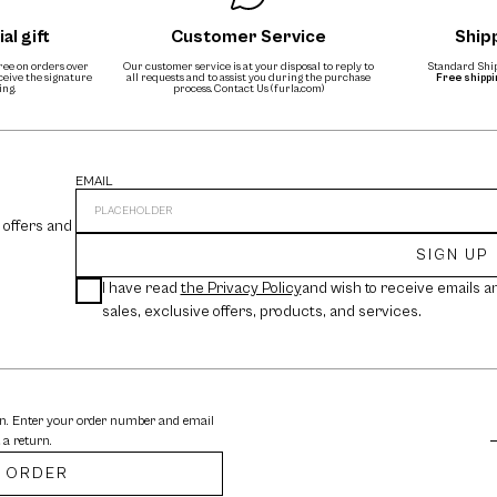
al gift
Customer Service
Ship
free on orders over
Our customer service is at your disposal to reply to
Standard Ship
eceive the signature
all requests and to assist you during the purchase
Free shipp
ing.
process.
Contact Us (furla.com)
EMAIL
 offers and
SIGN UP
I have read
the Privacy Policy
and wish to receive emails a
sales, exclusive offers, products, and services.
rn. Enter your order number and email
 a return.
 ORDER