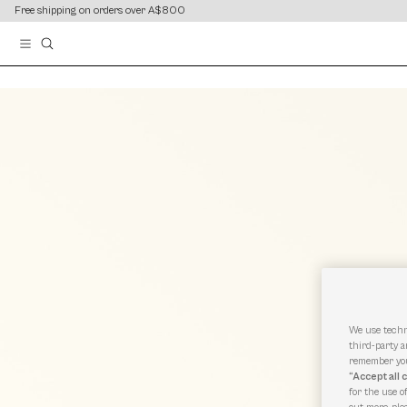
content
content
Free shipping on orders over A$800
We use techn
third-party a
remember you
“Accept all 
for the use o