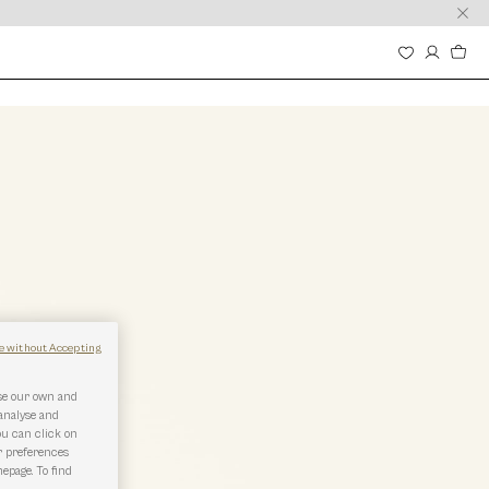
e without Accepting
use our own and
 analyse and
ou can click on
r preferences
epage. To find