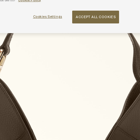
ase see our
Cookie Policy
Cookies Settings
ACCEPT ALL COOKIES