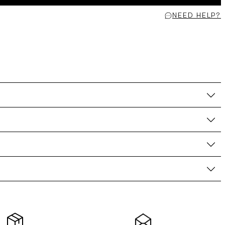
NEED HELP?