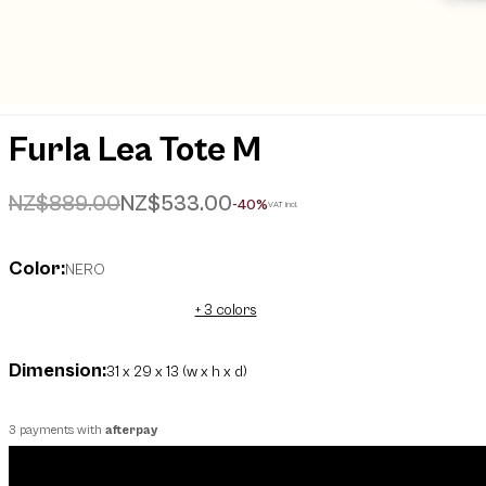
Furla Lea Tote M
Price reduced from
to
NZ$889.00
NZ$533.00
-40%
VAT incl.
Color:
NERO
+ 3 colors
Dimension:
31 x 29 x 13 (w x h x d)
3 payments with
afterpay