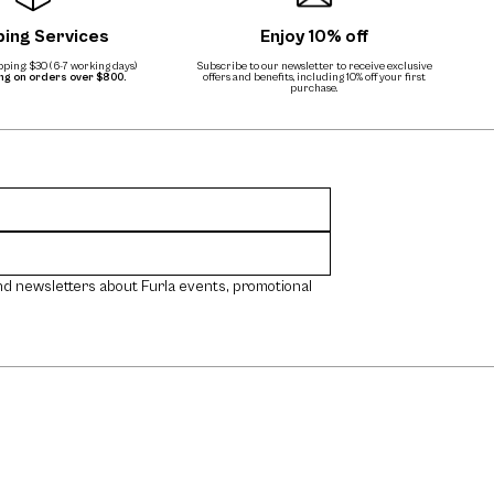
ping Services
Enjoy 10% off
ping: $30 (6-7 working days)
Subscribe to our newsletter to receive exclusive
ing on orders over $800.
offers and benefits, including 10% off your first
purchase.
nd newsletters about Furla events, promotional