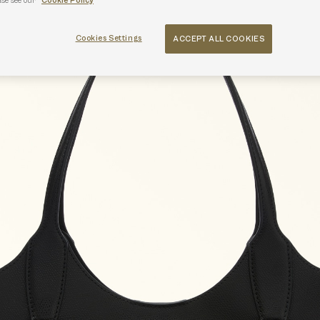
ase see our
Cookie Policy
Cookies Settings
ACCEPT ALL COOKIES