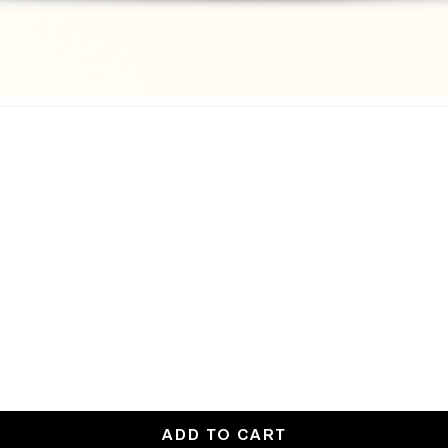
ADD TO CART