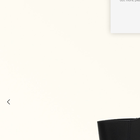
out more, ple