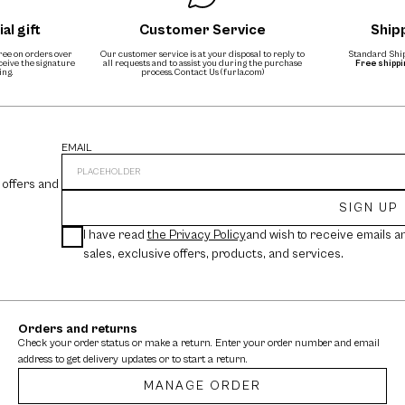
al gift
Customer Service
Ship
free on orders over
Our customer service is at your disposal to reply to
Standard Ship
eceive the signature
all requests and to assist you during the purchase
Free shipp
ing.
process.
Contact Us (furla.com)
EMAIL
 offers and
SIGN UP
I have read
the Privacy Policy
and wish to receive emails a
sales, exclusive offers, products, and services.
Orders and returns
Check your order status or make a return. Enter your order number and email
address to get delivery updates or to start a return.
MANAGE ORDER