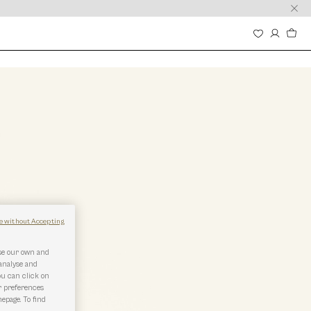
e without Accepting
use our own and
 analyse and
ou can click on
r preferences
epage. To find