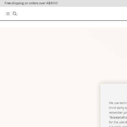
content
content
Free shipping on orders over A$800
We use techn
third-party a
remember you
“Accept all 
for the use o