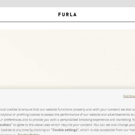
Continu
ical cookies to ensure that our website functions properly and, with your consent, we also 
nalytical or profiling cookies to assess the performance of our website and advertisements, to
r preferences, and to provide you with a personalised browsing experience and marketing. Y
cookies”
to agree to the above uses which require your consent. You can set and change you
f cookies at any time by clicking on
“Cookie settings”
, which is also accessible from our hom