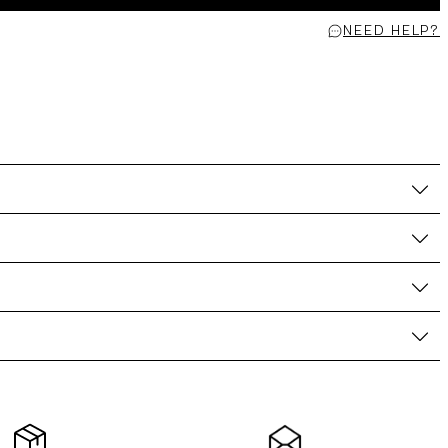
NEED HELP?