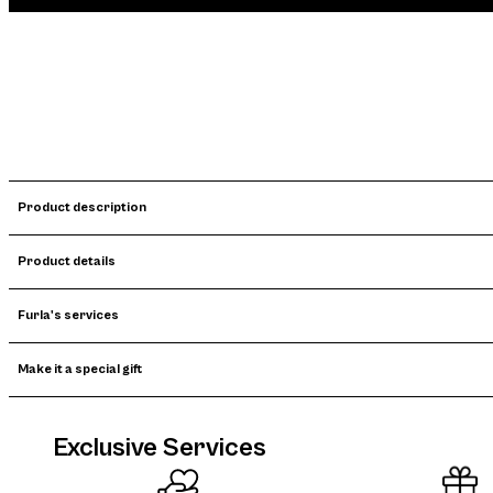
Product description
Product details
Furla's services
Make it a special gift
Exclusive Services