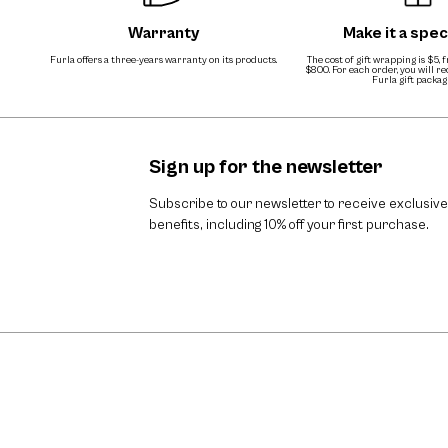
Warranty
Make it a speci
Furla offers a three-years warranty on its products.
The cost of gift wrapping is $5, 
$800. For each order, you will r
Furla gift packag
Sign up for the newsletter
Subscribe to our newsletter to receive exclusive
benefits, including 10% off your first purchase.