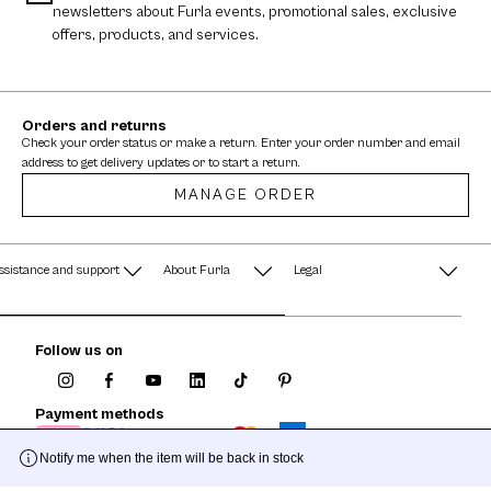
newsletters about Furla events, promotional sales, exclusive
offers, products, and services.
Orders and returns
Check your order status or make a return. Enter your order number and email
address to get delivery updates or to start a return.
MANAGE ORDER
ssistance and support
About Furla
Legal
AQ
Terms & Conditions
A String of Pearls
Follow us on
Privacy Policy
Fondazione Furla
Cookie Policy
Payment methods
Company Information
Documents
Notify me when the item will be back in stock
Watches - Warranty & Info