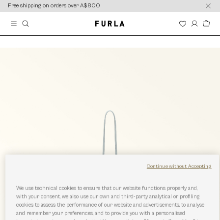
content
content
Free shipping on orders over A$800
Continue without Accepting
We use technical cookies to ensure that our website functions properly and,
with your consent, we also use our own and third-party analytical or profiling
cookies to assess the performance of our website and advertisements, to analyse
and remember your preferences, and to provide you with a personalised