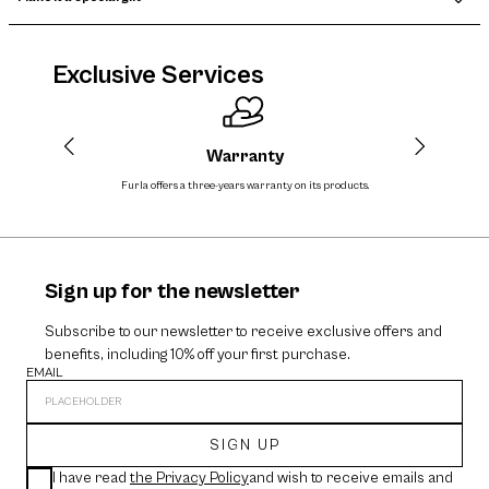
Exclusive Services
Warranty
Furla offers a three-years warranty on its products.
The cos
Sign up for the newsletter
Subscribe to our newsletter to receive exclusive offers and
benefits, including 10% off your first purchase.
EMAIL
SIGN UP
I have read
the Privacy Policy
and wish to receive emails and