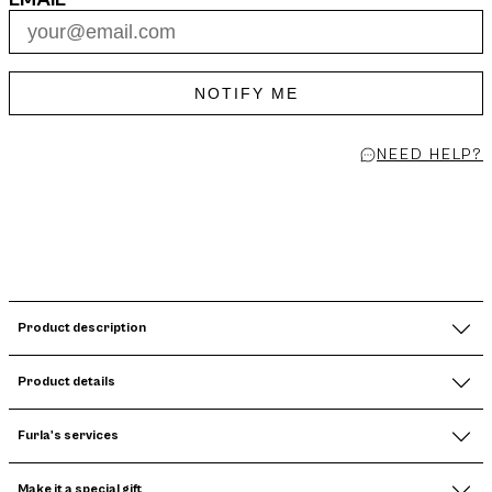
NOTIFY ME
NEED HELP?
Product description
Product details
Furla's services
Make it a special gift