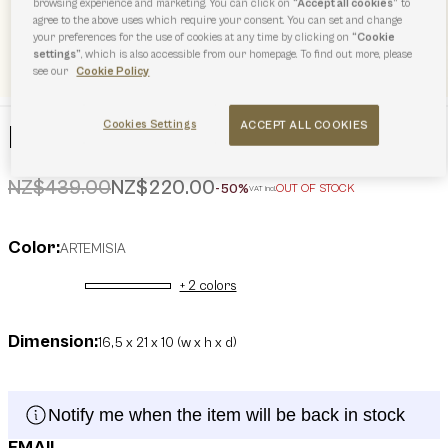
browsing experience and marketing. You can click on
“Accept all cookies”
to
agree to the above uses which require your consent. You can set and change
your preferences for the use of cookies at any time by clicking on
“Cookie
settings”
, which is also accessible from our homepage. To find out more, please
see our
Cookie Policy
Cookies Settings
ACCEPT ALL COOKIES
Furla Sfera Soft Mini Bag
Price reduced from
to
NZ$439.00
NZ$220.00
-50%
OUT OF STOCK
VAT incl.
Color:
ARTEMISIA
+ 2 colors
selected
Dimension:
16,5 x 21 x 10 (w x h x d)
Notify me when the item will be back in stock
EMAIL