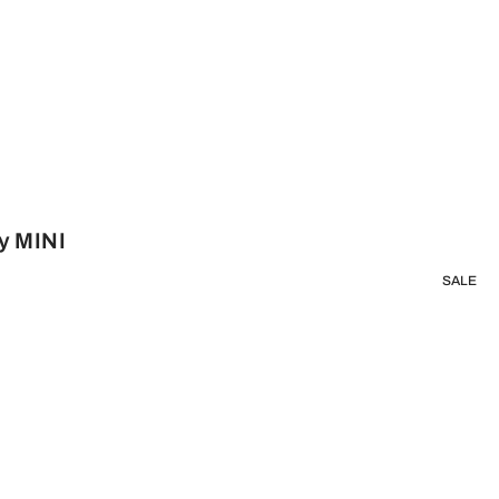
y MINI
SALE