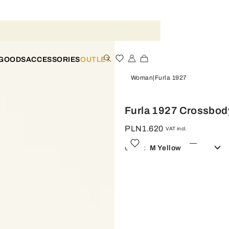
 GOODS
ACCESSORIES
OUTLET
Woman
Furla 1927
Furla 1927 Crossbod
PLN1.620
VAT incl.
Color:
M Yellow