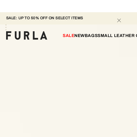
SALE: UP TO 50% OFF ON SELECT ITEMS 
SALE
NEW
BAGS
SMALL LEATHER