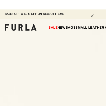
SALE: UP TO 50% OFF ON SELECT ITEMS 
SALE
NEW
BAGS
SMALL LEATHER