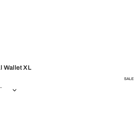
l Wallet XL
SALE