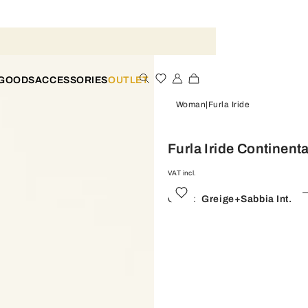
 GOODS
ACCESSORIES
OUTLET
Woman
Furla Iride
Furla Iride Continenta
VAT incl.
Color:
Greige+sabbia Int.