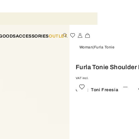
 GOODS
ACCESSORIES
OUTLET
Woman
Furla Tonie
Furla Tonie Shoulder
VAT incl.
Color:
Toni Freesia