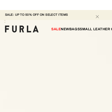
SALE: UP TO 50% OFF ON SELECT ITEMS 
SALE
NEW
BAGS
SMALL LEATHER