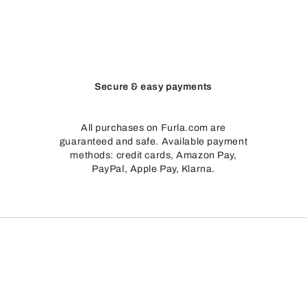
Secure & easy payments
All purchases on Furla.com are
guaranteed and safe. Available payment
methods: credit cards, Amazon Pay,
PayPal, Apple Pay, Klarna.