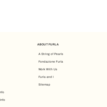
ABOUT FURLA
A String of Pearls
Fondazione Furla
Work With Us
Furla and I
Sitemap
nfo
Info