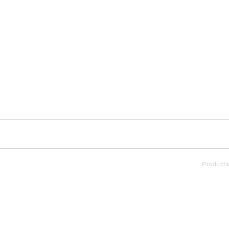
Products