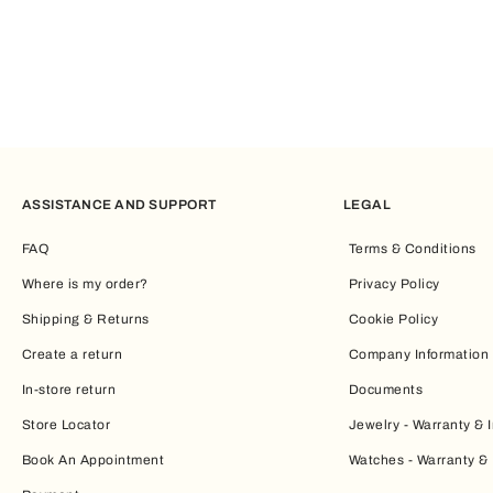
ASSISTANCE AND SUPPORT
LEGAL
FAQ
Terms & Conditions
Where is my order?
Privacy Policy
Shipping & Returns
Cookie Policy
Create a return
Company Information
In-store return
Documents
Store Locator
Jewelry - Warranty & I
Book An Appointment
Watches - Warranty & 