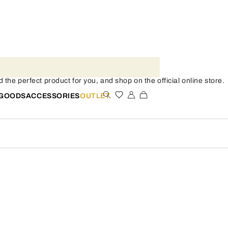
the perfect product for you, and shop on the official online store.
 GOODS
ACCESSORIES
OUTLET