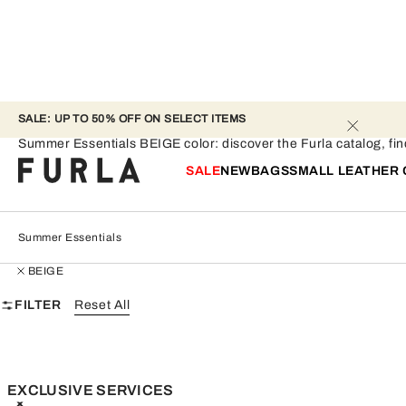
SALE: UP TO 50% OFF ON SELECT ITEMS 
Summer Essentials - BEIGE
Summer Essentials BEIGE color: discover the Furla catalog, find 
SALE
NEW
BAGS
SMALL LEATHER
Summer Essentials
BEIGE
FILTER
Reset All
EXCLUSIVE SERVICES