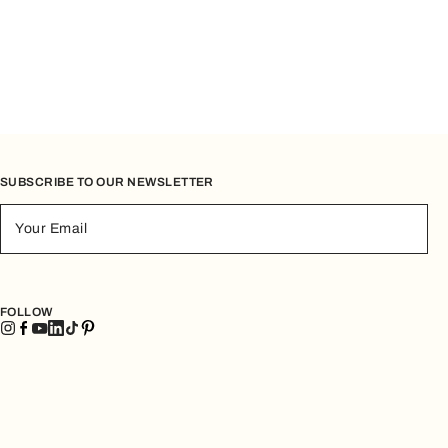
SUBSCRIBE TO OUR NEWSLETTER
Your Email
FOLLOW