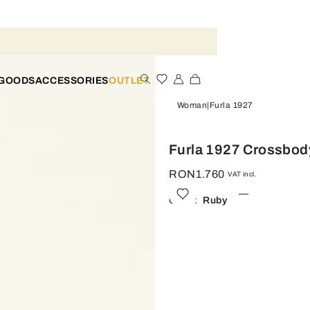
 GOODS
ACCESSORIES
OUTLET
Woman
Furla 1927
Furla 1927 Crossbod
RON1.760
VAT incl.
Color:
Ruby