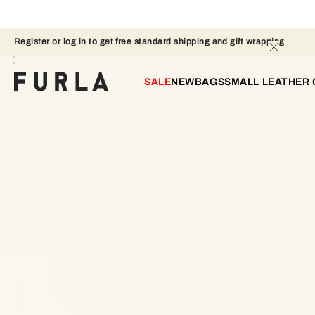
Register or log in to get free standard shipping and gift wrapping 
SALE
NEW
BAGS
SMALL LEATHER