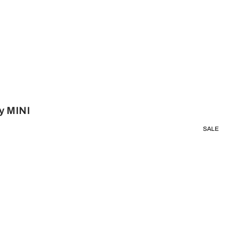
y MINI
SALE