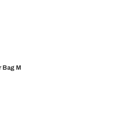
r Bag M