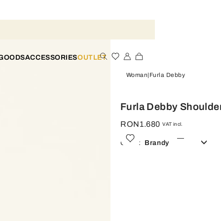
 GOODS
ACCESSORIES
OUTLET
Woman
Furla Debby
Furla Debby Shoulde
RON1.680
VAT incl.
Color:
Brandy