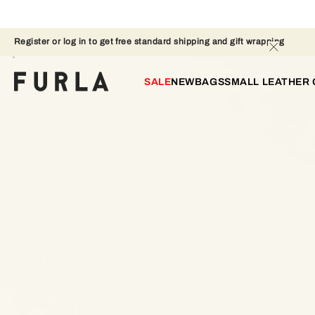
Register or log in to get free standard shipping and gift wrapping 
SALE
NEW
BAGS
SMALL LEATHER